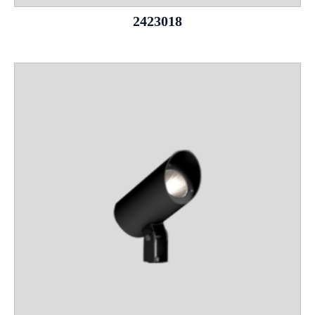
2423018