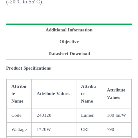
(-20°C to 55°C).
Additional Information
Objective
Datasheet Download
Product Specifications
Attribu
Attribu
Attribute
te
Attribute Values
te
Values
Name
Name
Code
240120
Lumen
100 lm/W
Wattage
1*20W
CRI
>90