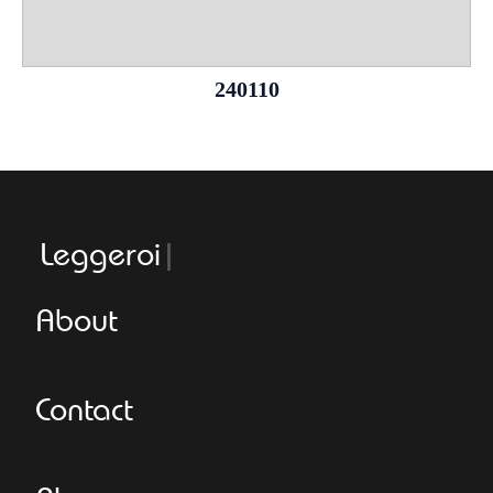
240110
Leggeroitaly
About
Contact