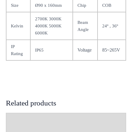
Size
Ø90 x 160mm
Chip
COB
2700K 3000K
Beam
Kelvin
4000K 5000K
24º , 36º
Angle
6000K
IP
Voltage
85~265V
IP65
Rating
Related products