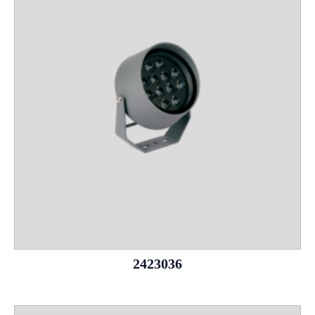
2423036