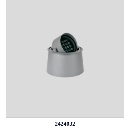
2424032