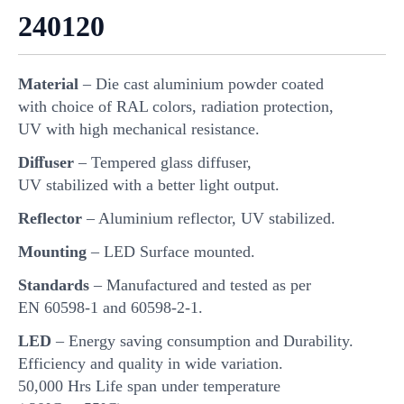
240120
Material
– Die cast aluminium powder coated
with choice of RAL colors, radiation protection,
UV with high mechanical resistance.
Diﬀuser
– Tempered glass diffuser,
UV stabilized with a better light output.
Reflector
– Aluminium reflector, UV stabilized.
Mounting
– LED Surface mounted.
Standards
– Manufactured and tested as per
EN 60598-1 and 60598-2-1.
LED
– Energy saving consumption and Durability.
Efficiency and quality in wide variation.
50,000 Hrs Life span under temperature