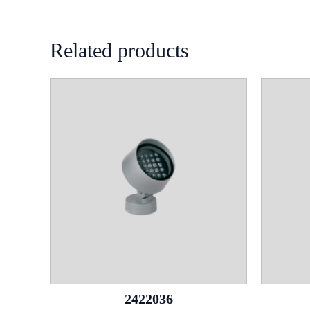
Related products
2422036