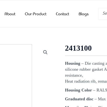
Searc
About
Our Product
Contact
Blogs
2413100
Housing
– Die casting a
silicone rubber gasket A
resistance,
Heat radiation rib, rema
Housing Color
– RAL90
Graduated disc
– Max v