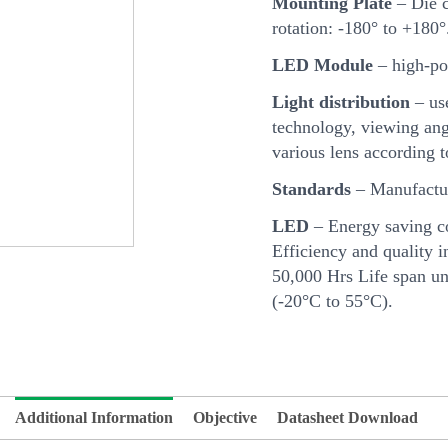
Mounting Plate
– Die c
rotation: -180° to +180°
LED Module
– high-po
Light distribution
– us
technology, viewing angl
various lens according 
Standards
– Manufactur
LED
– Energy saving c
Efficiency and quality i
50,000 Hrs Life span u
(-20°C to 55°C).
Additional Information
Objective
Datasheet Download