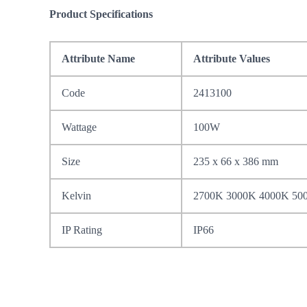
Product Specifications
Attribute Name
Attribute Values
Code
2413100
Wattage
100W
Size
235 x 66 x 386 mm
Kelvin
2700K 3000K 4000K 50
IP Rating
IP66