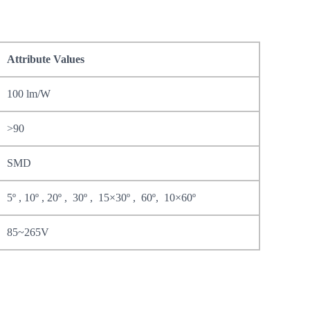
Attribute Values
100 lm/W
>90
SMD
5º , 10º , 20º , 30º , 15×30º , 60º, 10×60º
85~265V