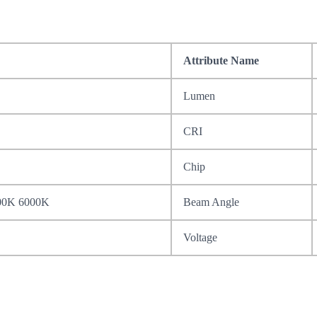
Attribute Name
Lumen
CRI
Chip
00K 6000K
Beam Angle
Voltage