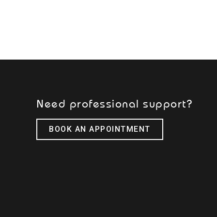
Need professional support?
BOOK AN APPOINTMENT