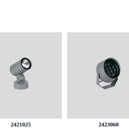
2421025
2423060