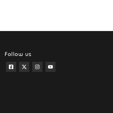
Follow us