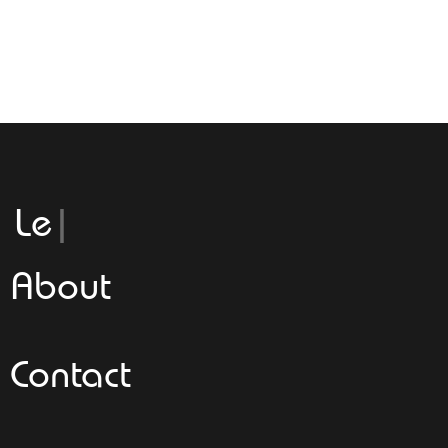
Leggeroi
About
Contact