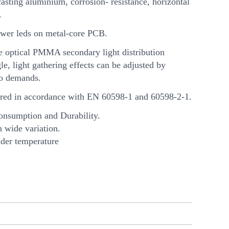
asting aluminium, corrosion- resistance, horizontal
.
wer leds on metal-core PCB.
e optical PMMA secondary light distribution
e, light gathering effects can be adjusted by
to demands.
ed in accordance with EN 60598-1 and 60598-2-1.
onsumption and Durability.
n wide variation.
nder temperature