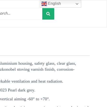
English
Search
h
luminium housing, safety glass, clear glass,
zkonobel stoving varnish finish, corrosion-
rkable ventilation and heat radiation.
23 Pearl dark grey.
ertical aiming -60° to +70°.