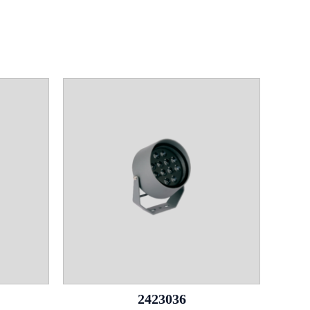
2423036