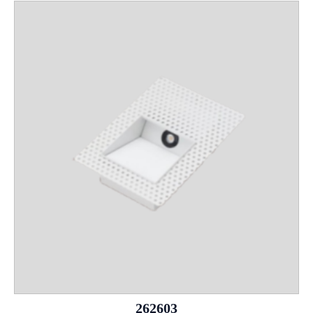
262603