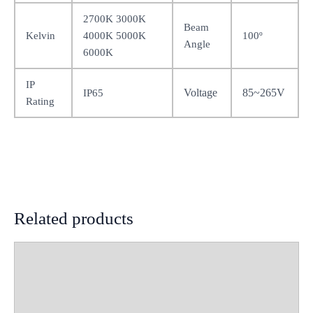
2700K 3000K
Beam
Kelvin
4000K 5000K
100º
Angle
6000K
IP
Voltage
85~265V
IP65
Rating
Related products