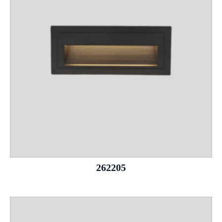
262205