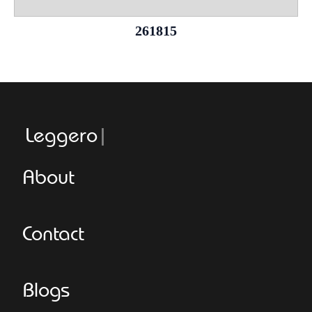
261815
Leggeroitaly
About
Contact
Blogs