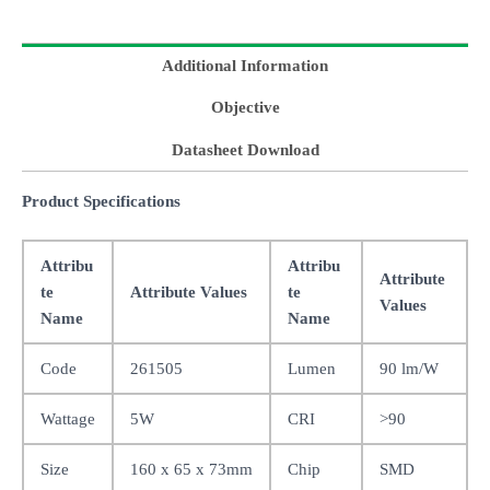
Additional Information
Objective
Datasheet Download
Product Specifications
Attribu
Attribu
Attribute
te
Attribute Values
te
Values
Name
Name
Code
261505
Lumen
90 lm/W
Wattage
5W
CRI
>90
Size
160 x 65 x 73mm
Chip
SMD