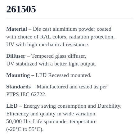
261505
Material
– Die cast aluminium powder coated
with choice of RAL colors, radiation protection,
UV with high mechanical resistance.
Diﬀuser
– Tempered glass diﬀuser,
UV stabilized with a better light output.
Mounting
– LED Recessed mounted.
Standards
– Manufactured and tested as per
PTPS IEC 62722.
LED
– Energy saving consumption and Durability.
Eﬃciency and quality in wide variation.
50,000 Hrs Life span under temperature
(-20°C to 55°C).