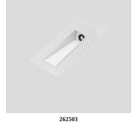
262503