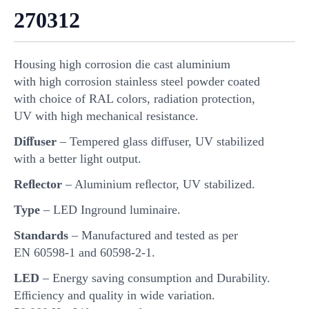
270312
Housing high corrosion die cast aluminium
with high corrosion stainless steel powder coated
with choice of RAL colors, radiation protection,
UV with high mechanical resistance.
Diﬀuser
– Tempered glass diﬀuser, UV stabilized
with a better light output.
Reﬂector
– Aluminium reﬂector, UV stabilized.
Type
– LED Inground luminaire.
Standards
– Manufactured and tested as per
EN 60598-1 and 60598-2-1.
LED
– Energy saving consumption and Durability.
Eﬃciency and quality in wide variation.