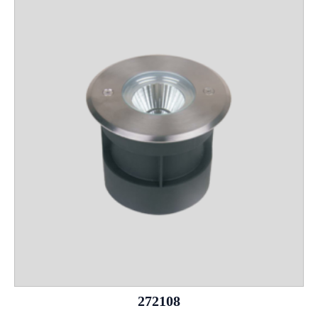
272108