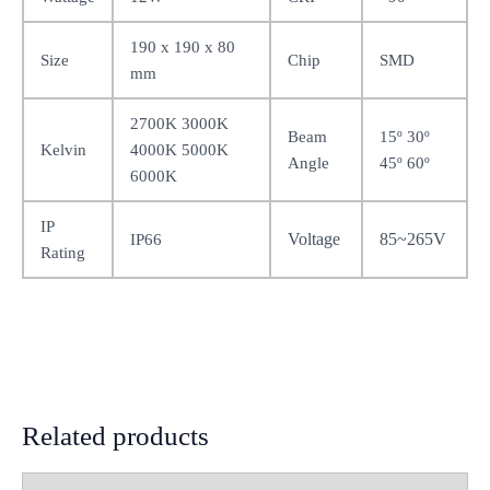
190 x 190 x 80
Size
Chip
SMD
mm
2700K 3000K
Beam
15º 30º
Kelvin
4000K 5000K
Angle
45º 60º
6000K
IP
Voltage
85~265V
IP66
Rating
Related products