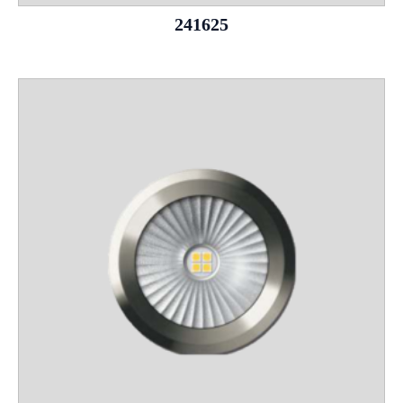
241625