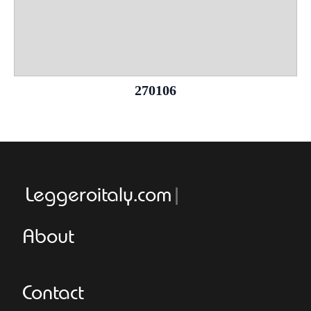
270106
Leggeroitaly.com
About
Contact