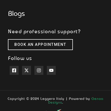
Blogs
Need professional support?
BOOK AN APPOINTMENT
Follow us
Copyright © 2024 Leggero Italy | Powered by
Genoa
Designs
.