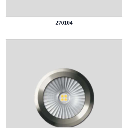
270104