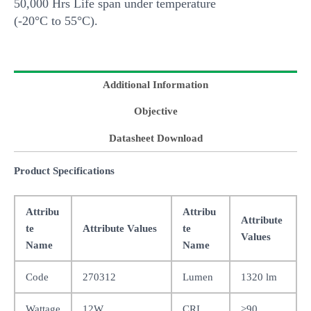
50,000 Hrs Life span under temperature
(-20°C to 55°C).
Additional Information
Objective
Datasheet Download
Product Specifications
Attribu
Attribu
Attribute
te
Attribute Values
te
Values
Name
Name
Code
270312
Lumen
1320 lm
Wattage
12W
CRI
>90