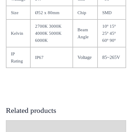
Size
Ø52 x 80mm
Chip
SMD
2700K 3000K
10º 15º
Beam
Kelvin
4000K 5000K
25º 45º
Angle
6000K
60º 90º
IP
Voltage
85~265V
IP67
Rating
Related products