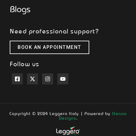
Blogs
Need professional support?
BOOK AN APPOINTMENT
Follow us
Copyright © 2024 Leggero Italy | Powered by
Genoa
Designs
.