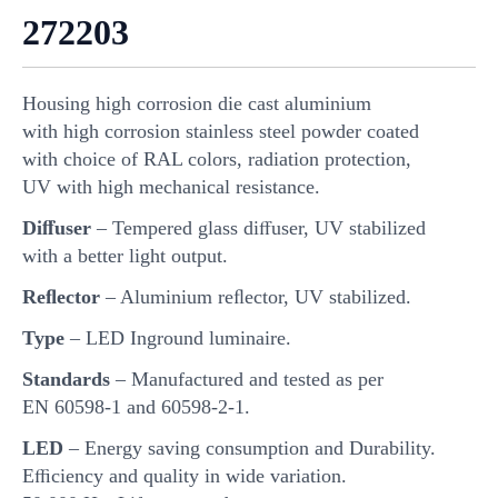
272203
Housing high corrosion die cast aluminium
with high corrosion stainless steel powder coated
with choice of RAL colors, radiation protection,
UV with high mechanical resistance.
Diﬀuser
– Tempered glass diﬀuser, UV stabilized
with a better light output.
Reﬂector
– Aluminium reﬂector, UV stabilized.
Type
– LED Inground luminaire.
Standards
– Manufactured and tested as per
EN 60598-1 and 60598-2-1.
LED
– Energy saving consumption and Durability.
Eﬃciency and quality in wide variation.