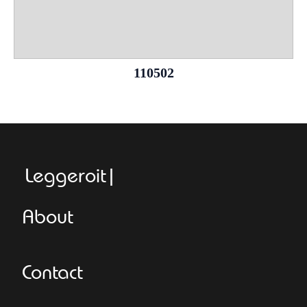
110502
Leggeroitaly.c
About
Contact