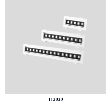
113030