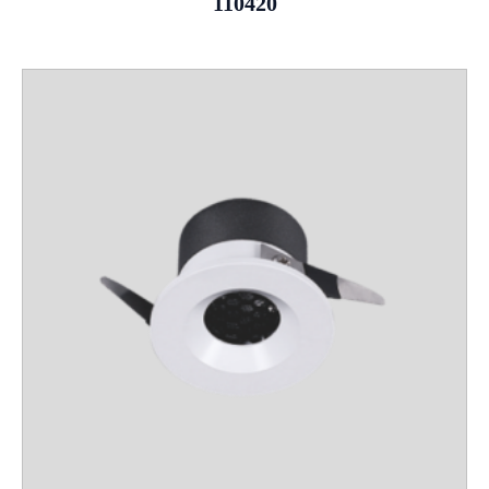
110420