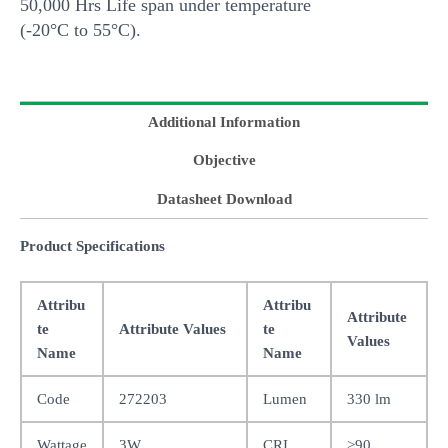
50,000 Hrs Life span under temperature
(-20°C to 55°C).
Additional Information
Objective
Datasheet Download
Product Specifications
Attribu
Attribu
Attribute
te
Attribute Values
te
Values
Name
Name
Code
272203
Lumen
330 lm
Wattage
3W
CRI
>90