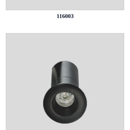
116003