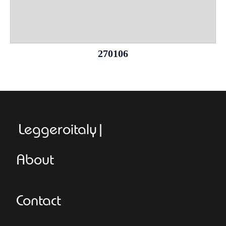
270106
Leggeroitaly.com
About
Contact