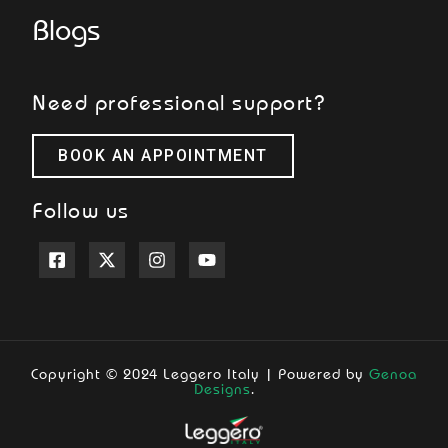
Blogs
Need professional support?
BOOK AN APPOINTMENT
Follow us
Copyright © 2024 Leggero Italy | Powered by
Genoa
Designs
.