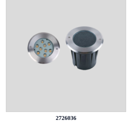
2726036