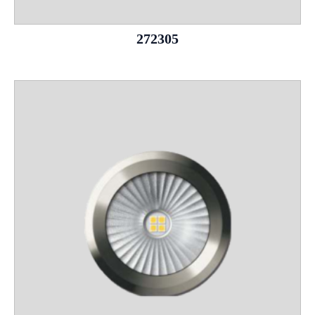
272305