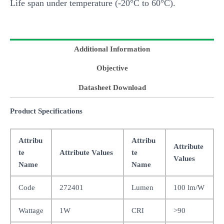
Life span under temperature (-20°C to 60°C).
Additional Information
Objective
Datasheet Download
Product Specifications
Attribu
Attribu
Attribute
te
Attribute Values
te
Values
Name
Name
Code
272401
Lumen
100 lm/W
Wattage
1W
CRI
>90