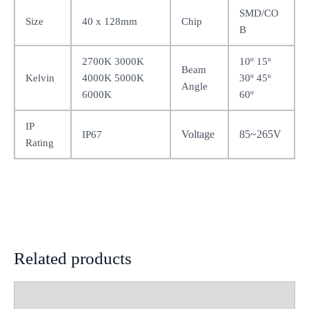
SMD/CO
Size
40 x 128mm
Chip
B
2700K 3000K
10º 15º
Beam
Kelvin
4000K 5000K
30º 45º
Angle
6000K
60º
IP
Voltage
85~265V
IP67
Rating
Related products