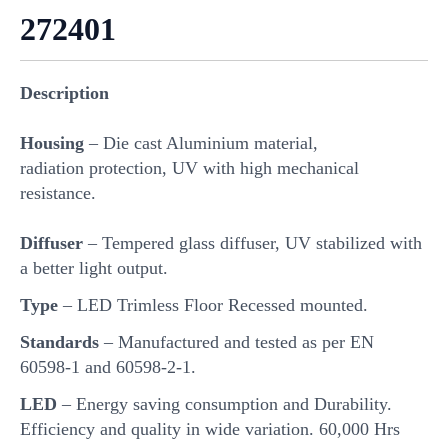
272401
Description
Housing
– Die cast Aluminium material,
radiation protection, UV with high mechanical
resistance.
Diffuser
– Tempered glass diffuser, UV stabilized with
a better light output.
Type
– LED Trimless Floor Recessed mounted.
Standards
– Manufactured and tested as per EN
60598-1 and 60598-2-1.
LED
– Energy saving consumption and Durability.
Efficiency and quality in wide variation. 60,000 Hrs