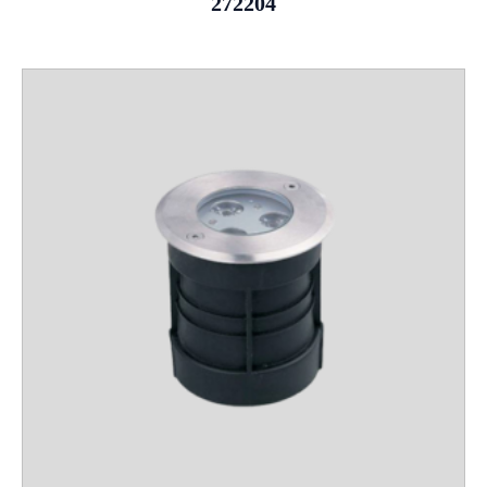
272204