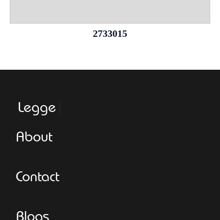
2733015
Leggeroita
About
Contact
Blogs