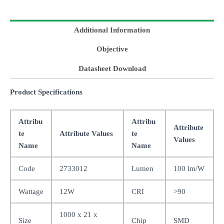
Additional Information
Objective
Datasheet Download
Product Specifications
Attribu
Attribu
Attribute
te
Attribute Values
te
Values
Name
Name
Code
2733012
Lumen
100 lm/W
Wattage
12W
CRI
>90
1000 x 21 x
Size
Chip
SMD