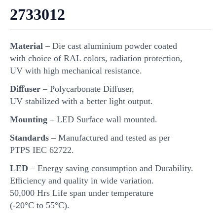
2733012
Material
– Die cast aluminium powder coated
with choice of RAL colors, radiation protection,
UV with high mechanical resistance.
Diﬀuser
– Polycarbonate Diﬀuser,
UV stabilized with a better light output.
Mounting
– LED Surface wall mounted.
Standards
– Manufactured and tested as per
PTPS IEC 62722.
LED
– Energy saving consumption and Durability.
Eﬃciency and quality in wide variation.
50,000 Hrs Life span under temperature
(-20°C to 55°C).