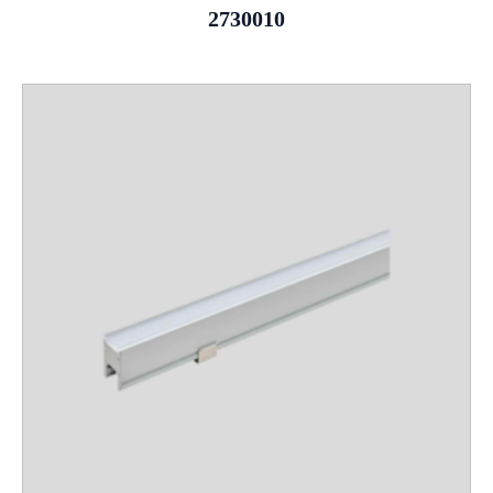
2730010