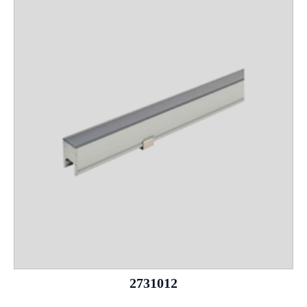
2731012