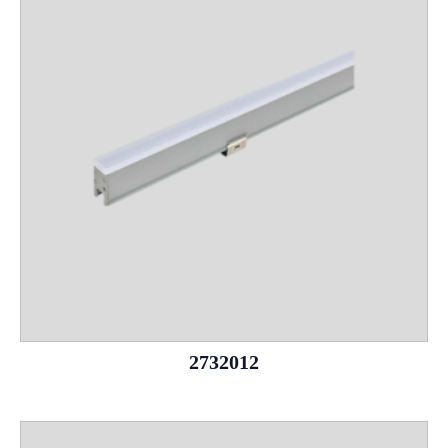
2732012