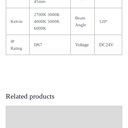
45mm
2700K 3000K
Beam
Kelvin
4000K 5000K
120º
Angle
6000K
IP
Voltage
DC24V
IP67
Rating
Related products