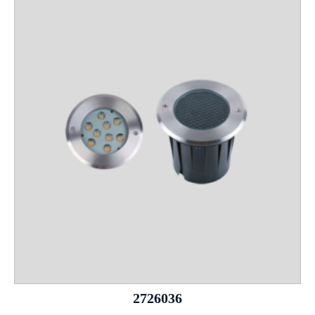
2726036