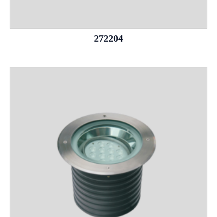
272204