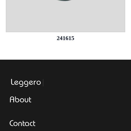
241615
Leggeroitaly.
About
Contact