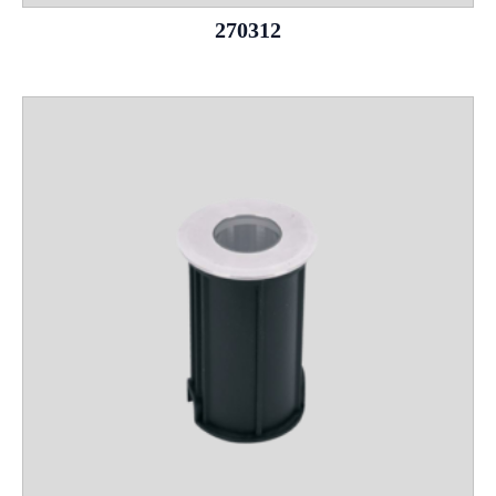
270312