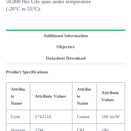
50,000 Hrs Life span under temperature
(-20°C to 55°C).
Additional Information
Objective
Datasheet Download
Product Specifications
Attribu
Attribu
Attribute
te
Attribute Values
te
Values
Name
Name
Code
2742216
Lumen
100 lm/W
Wattage
32W
CRI
>90