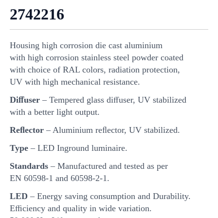
2742216
Housing high corrosion die cast aluminium
with high corrosion stainless steel powder coated
with choice of RAL colors, radiation protection,
UV with high mechanical resistance.
Diﬀuser
– Tempered glass diﬀuser, UV stabilized
with a better light output.
Reﬂector
– Aluminium reﬂector, UV stabilized.
Type
– LED Inground luminaire.
Standards
– Manufactured and tested as per
EN 60598-1 and 60598-2-1.
LED
– Energy saving consumption and Durability.
Eﬃciency and quality in wide variation.