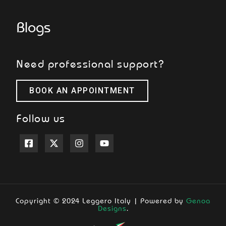
Blogs
Need professional support?
BOOK AN APPOINTMENT
Follow us
Copyright © 2024 Leggero Italy | Powered by
Genoa
Designs
.