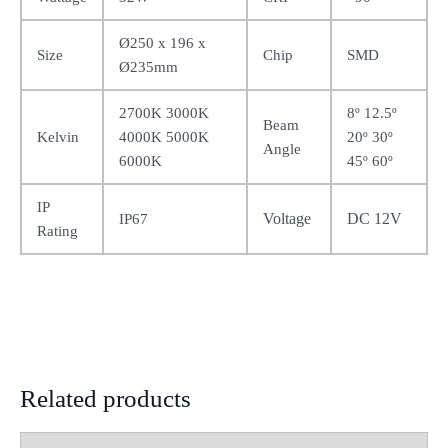
Ø250 x 196 x
Size
Chip
SMD
Ø235mm
2700K 3000K
8º 12.5º
Beam
Kelvin
4000K 5000K
20º 30º
Angle
6000K
45º 60º
IP
Voltage
DC 12V
IP67
Rating
Related products