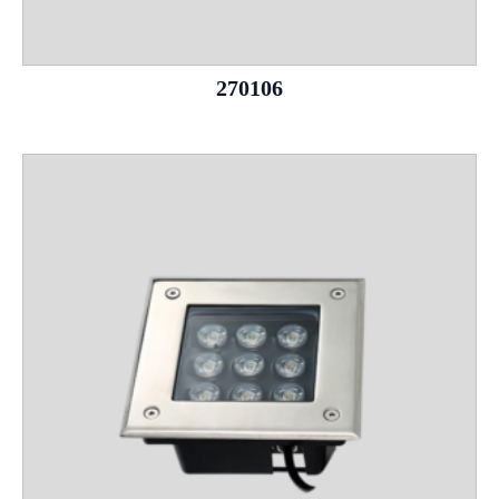
270106