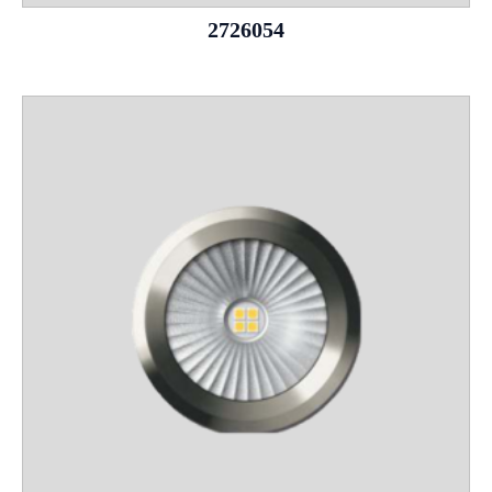
2726054