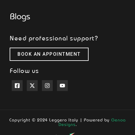
Blogs
Need professional support?
BOOK AN APPOINTMENT
Follow us
Copyright © 2024 Leggero Italy | Powered by
Genoa
Designs
.