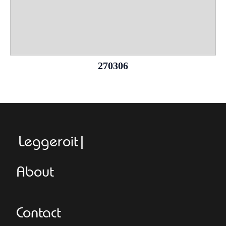
270306
Leggeroitaly.c
About
Contact