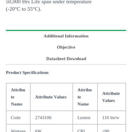
50,000 Hrs Life span under temperature
(-20°C to 55°C).
Additional Information
Objective
Datasheet Download
Product Specifications
Attribu
Attribu
Attribute
te
Attribute Values
te
Values
Name
Name
Code
2743106
Lumen
110 lm/w
Wattage
6W
CRI
>90