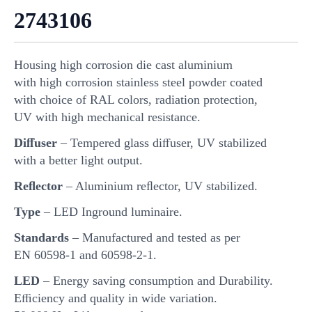
2743106
Housing high corrosion die cast aluminium
with high corrosion stainless steel powder coated
with choice of RAL colors, radiation protection,
UV with high mechanical resistance.
Diﬀuser
– Tempered glass diﬀuser, UV stabilized
with a better light output.
Reﬂector
– Aluminium reﬂector, UV stabilized.
Type
– LED Inground luminaire.
Standards
– Manufactured and tested as per
EN 60598-1 and 60598-2-1.
LED
– Energy saving consumption and Durability.
Eﬃciency and quality in wide variation.