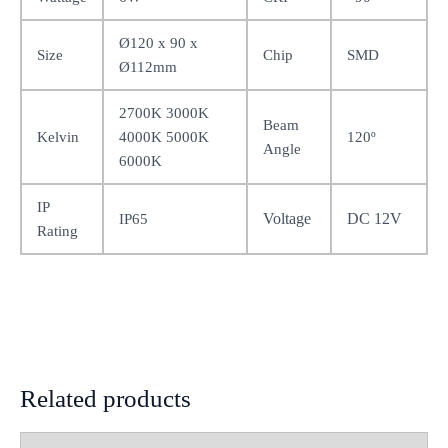
Ø120 x 90 x
Size
Chip
SMD
Ø112mm
2700K 3000K
Beam
Kelvin
4000K 5000K
120º
Angle
6000K
IP
Voltage
DC 12V
IP65
Rating
Related products