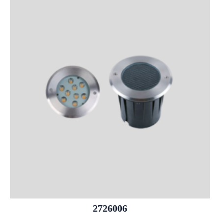
2726006