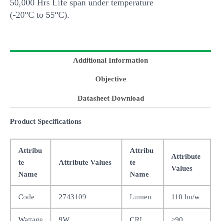
50,000 Hrs Life span under temperature
(-20°C to 55°C).
Additional Information
Objective
Datasheet Download
Product Specifications
Attribu
Attribu
Attribute
te
Attribute Values
te
Values
Name
Name
Code
2743109
Lumen
110 lm/w
Wattage
9W
CRI
>90