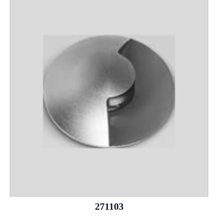
271103