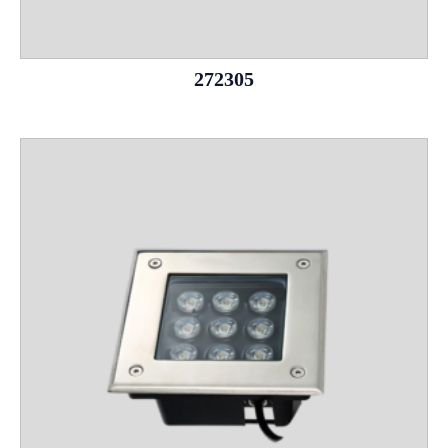
272305