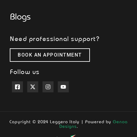
Blogs
Need professional support?
BOOK AN APPOINTMENT
Follow us
Copyright © 2024 Leggero Italy | Powered by
Genoa
Designs
.