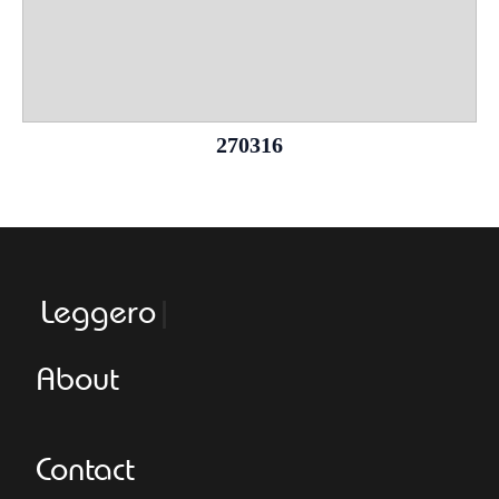
270316
Leggeroitaly.
About
Contact