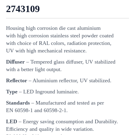
2743109
Housing high corrosion die cast aluminium
with high corrosion stainless steel powder coated
with choice of RAL colors, radiation protection,
UV with high mechanical resistance.
Diﬀuser
– Tempered glass diﬀuser, UV stabilized
with a better light output.
Reﬂector
– Aluminium reﬂector, UV stabilized.
Type
– LED Inground luminaire.
Standards
– Manufactured and tested as per
EN 60598-1 and 60598-2-1.
LED
– Energy saving consumption and Durability.
Eﬃciency and quality in wide variation.