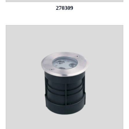
270309