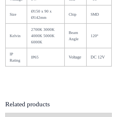
Ø150 x 90 x
Size
Chip
SMD
Ø142mm
2700K 3000K
Beam
Kelvin
4000K 5000K
120º
Angle
6000K
IP
Voltage
DC 12V
IP65
Rating
Related products