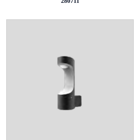
280711