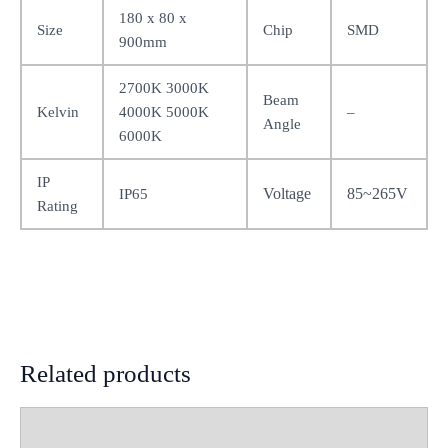
180 x 80 x
Size
Chip
SMD
900mm
2700K 3000K
Beam
Kelvin
4000K 5000K
–
Angle
6000K
IP
Voltage
85~265V
IP65
Rating
Related products