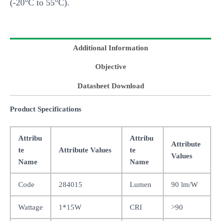
(-20°C to 55°C).
Additional Information
Objective
Datasheet Download
Product Specifications
Attribu
Attribu
Attribute
te
Attribute Values
te
Values
Name
Name
Code
284015
Lumen
90 lm/W
Wattage
1*15W
CRI
>90