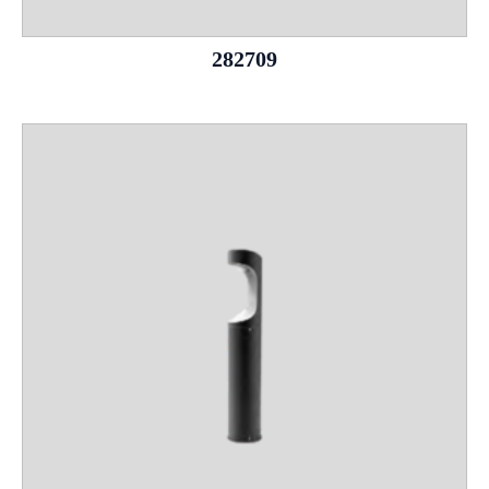
282709