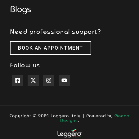
Blogs
Need professional support?
BOOK AN APPOINTMENT
Follow us
Copyright © 2024 Leggero Italy | Powered by
Genoa
Designs
.