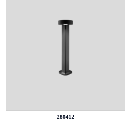
280412