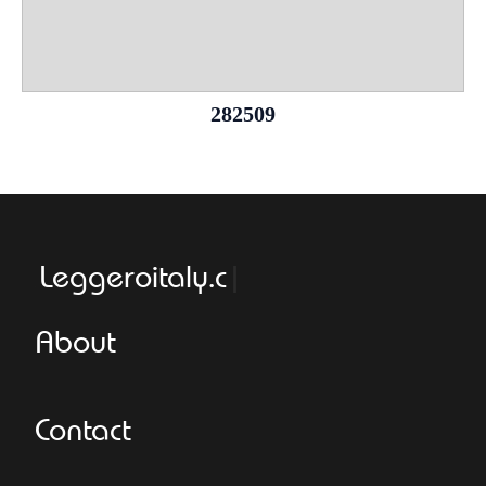
282509
Leggeroitaly.com
About
Contact