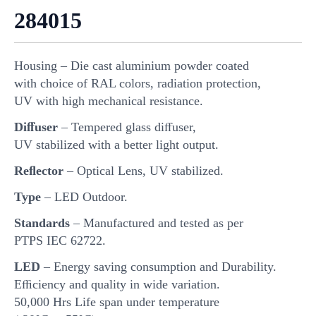
284015
Housing – Die cast aluminium powder coated
with choice of RAL colors, radiation protection,
UV with high mechanical resistance.
Diﬀuser
– Tempered glass diﬀuser,
UV stabilized with a better light output.
Reﬂector
– Optical Lens, UV stabilized.
Type
– LED Outdoor.
Standards
– Manufactured and tested as per
PTPS IEC 62722.
LED
– Energy saving consumption and Durability.
Eﬃciency and quality in wide variation.
50,000 Hrs Life span under temperature