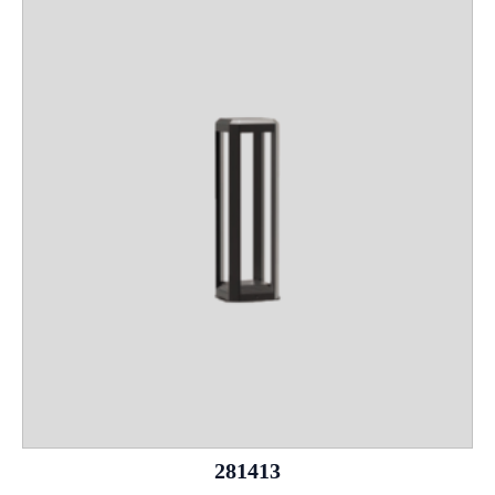
281413