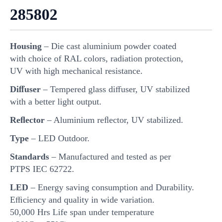
285802
Housing
– Die cast aluminium powder coated
with choice of RAL colors, radiation protection,
UV with high mechanical resistance.
Diﬀuser
– Tempered glass diﬀuser, UV stabilized
with a better light output.
Reﬂector
– Aluminium reﬂector, UV stabilized.
Type
– LED Outdoor.
Standards
– Manufactured and tested as per
PTPS IEC 62722.
LED
– Energy saving consumption and Durability.
Eﬃciency and quality in wide variation.
50,000 Hrs Life span under temperature