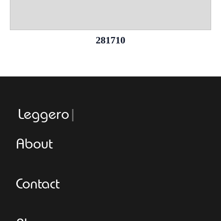
281710
Leggeroital
About
Contact