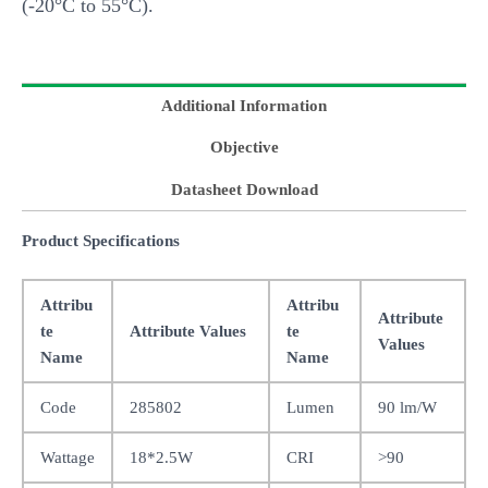
(-20°C to 55°C).
Additional Information
Objective
Datasheet Download
Product Specifications
Attribu
Attribu
Attribute
te
Attribute Values
te
Values
Name
Name
Code
285802
Lumen
90 lm/W
Wattage
18*2.5W
CRI
>90