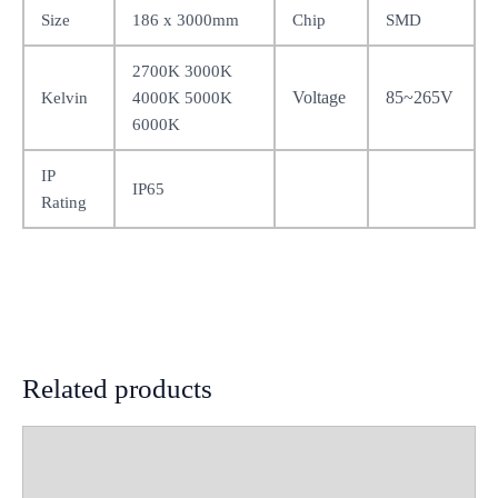
Size
186 x 3000mm
Chip
SMD
2700K 3000K
Voltage
85~265V
Kelvin
4000K 5000K
6000K
IP
IP65
Rating
Related products