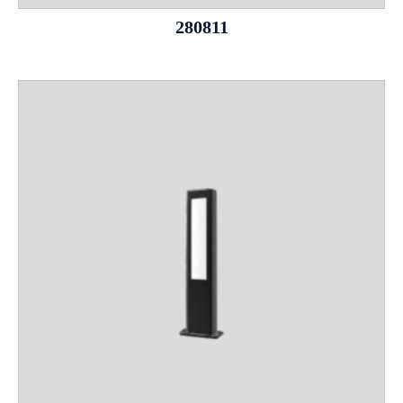
280811