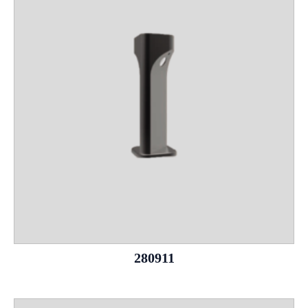
280911