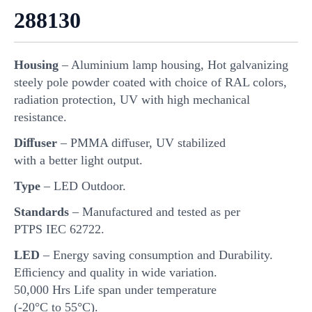
288130
Housing
– Aluminium lamp housing, Hot galvanizing
steely pole powder coated with choice of RAL colors,
radiation protection, UV with high mechanical
resistance.
Diﬀuser
– PMMA diﬀuser, UV stabilized
with a better light output.
Type
– LED Outdoor.
Standards
– Manufactured and tested as per
PTPS IEC 62722.
LED
– Energy saving consumption and Durability.
Eﬃciency and quality in wide variation.
50,000 Hrs Life span under temperature
(-20°C to 55°C).