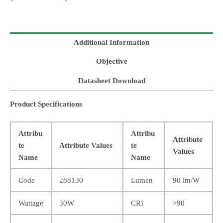
Additional Information
Objective
Datasheet Download
Product Specifications
Attribu
Attribu
Attribute
te
Attribute Values
te
Values
Name
Name
Code
288130
Lumen
90 lm/W
Wattage
30W
CRI
>90