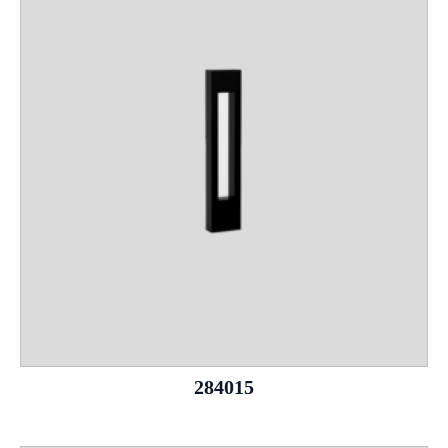
284015