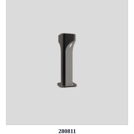
280811