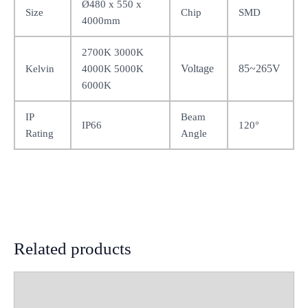
Ø480 x 550 x
Size
Chip
SMD
4000mm
2700K 3000K
Voltage
85~265V
Kelvin
4000K 5000K
6000K
IP
Beam
IP66
120°
Rating
Angle
Related products