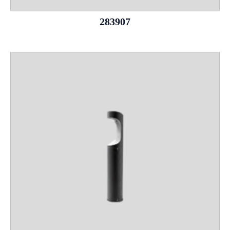
283907