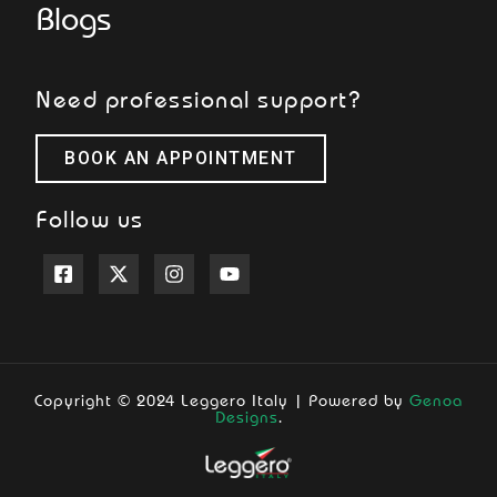
Blogs
Need professional support?
BOOK AN APPOINTMENT
Follow us
Copyright © 2024 Leggero Italy | Powered by
Genoa
Designs
.