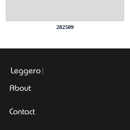
282509
Leggeroital
About
Contact