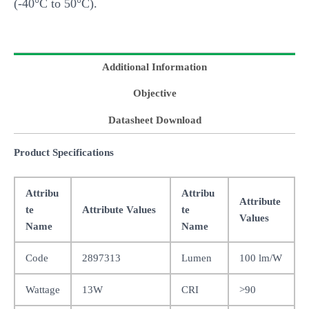
(-40°C to 50°C).
Additional Information
Objective
Datasheet Download
Product Specifications
Attribu
Attribu
Attribute
te
Attribute Values
te
Values
Name
Name
Code
2897313
Lumen
100 lm/W
Wattage
13W
CRI
>90