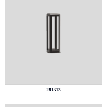
281313