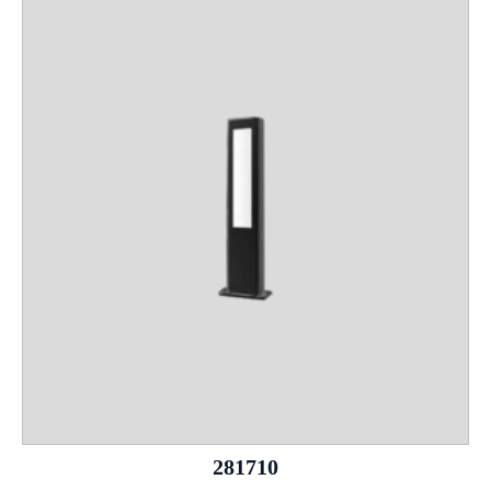
281710