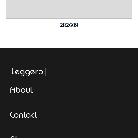
282609
Leggeroital
About
Contact