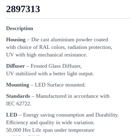
2897313
Description
Housing
– Die cast aluminium powder coated
with choice of RAL colors, radiation protection,
UV with high mechanical resistance.
Diﬀuser
– Frosted Glass Diffuser,
UV stabilized with a better light output.
Mounting
– LED Surface mounted.
Standards
– Manufactured in accordance with
IEC 62722.
LED
– Energy saving consumption and Durability.
Eﬃciency and quality in wide variation.
50,000 Hrs Life span under temperature