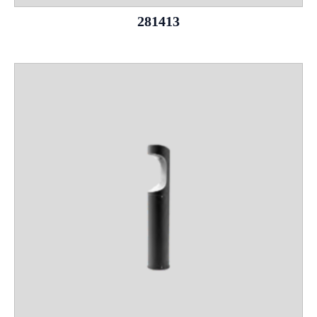
281413