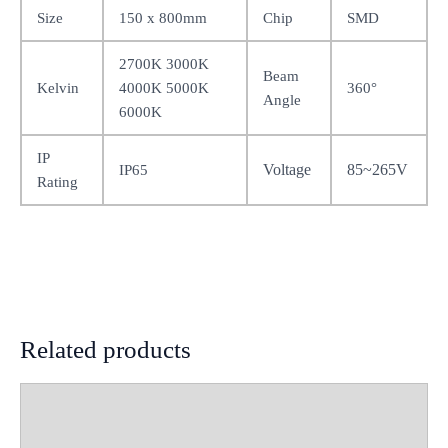
Size
150 x 800mm
Chip
SMD
2700K 3000K
Beam
Kelvin
4000K 5000K
360°
Angle
6000K
IP
Voltage
85~265V
IP65
Rating
Related products