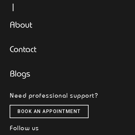
Le
About
Contact
Blogs
Need professional support?
BOOK AN APPOINTMENT
Follow us