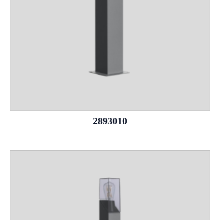
2893010