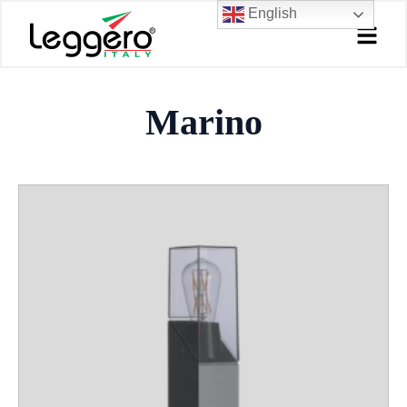
Skip
English
to
content
Marino