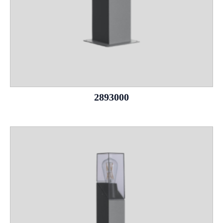
2893000