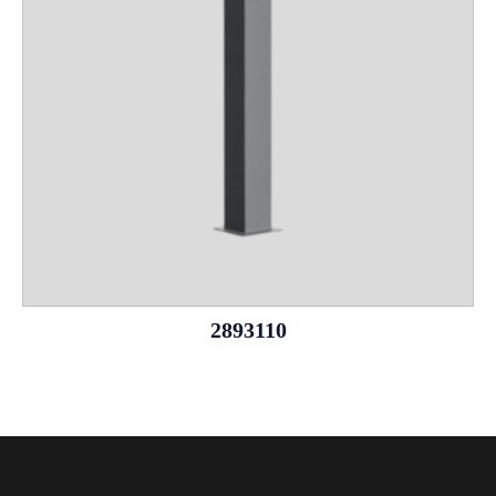
2893110