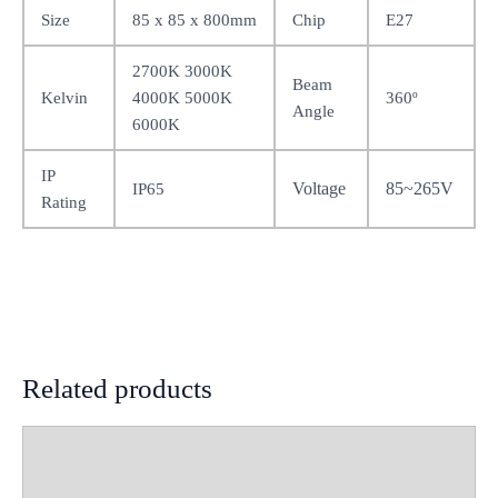
Size
85 x 85 x 800mm
Chip
E27
2700K 3000K
Beam
Kelvin
4000K 5000K
360º
Angle
6000K
IP
Voltage
85~265V
IP65
Rating
Related products