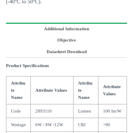
(-40°C to 50°C).
Additional Information
Objective
Datasheet Download
Product Specifications
Attribu
Attribu
Attribute
te
Attribute Values
te
Values
Name
Name
Code
2893110
Lumen
100 lm/W
Wattage
6W / 8W /12W
CRI
>90