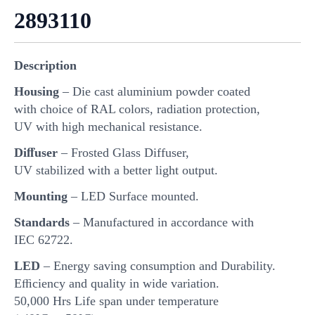
2893110
Description
Housing
– Die cast aluminium powder coated
with choice of RAL colors, radiation protection,
UV with high mechanical resistance.
Diﬀuser
– Frosted Glass Diffuser,
UV stabilized with a better light output.
Mounting
– LED Surface mounted.
Standards
– Manufactured in accordance with
IEC 62722.
LED
– Energy saving consumption and Durability.
Eﬃciency and quality in wide variation.
50,000 Hrs Life span under temperature