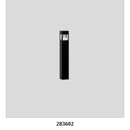
283602