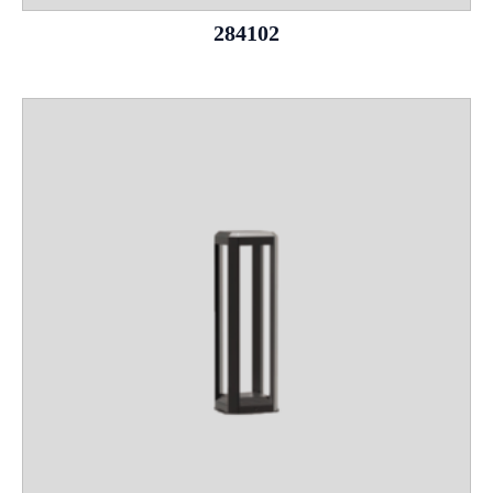
284102