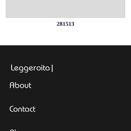
281513
Leggeroitaly.co
About
Contact