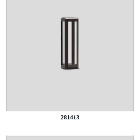
281413