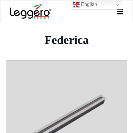
Skip
English
to
content
Federica