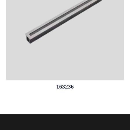
163236