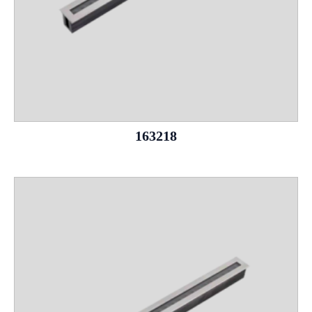
163218