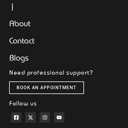
L
About
Contact
Blogs
Need professional support?
BOOK AN APPOINTMENT
Follow us