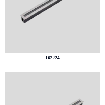
163224