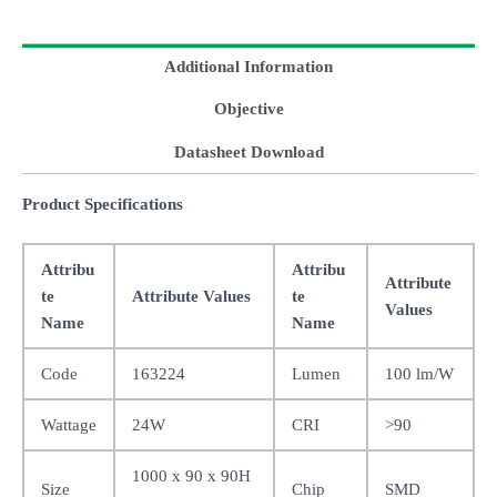
Additional Information
Objective
Datasheet Download
Product Specifications
Attribu
Attribu
Attribute
te
Attribute Values
te
Values
Name
Name
Code
163224
Lumen
100 lm/W
Wattage
24W
CRI
>90
1000 x 90 x 90H
Size
Chip
SMD