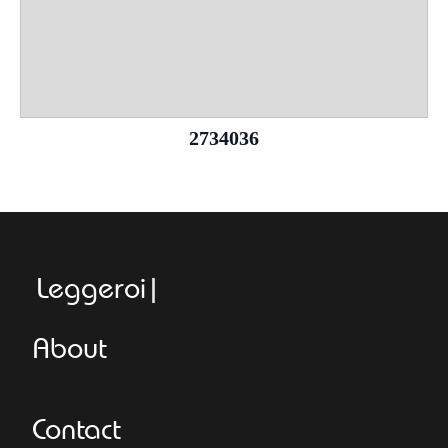
2734036
Leggeroitaly
About
Contact