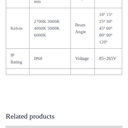
mm
10º 15º
2700K 3000K
25º 30º
Beam
Kelvin
4000K 5000K
45º 60º
Angle
6000K
80º 90º
120º
IP
Voltage
85~265V
IP68
Rating
Related products