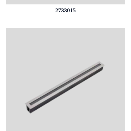
2733015