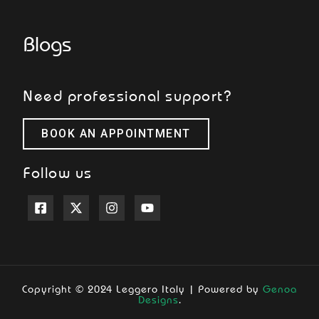
Blogs
Need professional support?
BOOK AN APPOINTMENT
Follow us
Copyright © 2024 Leggero Italy | Powered by
Genoa
Designs
.