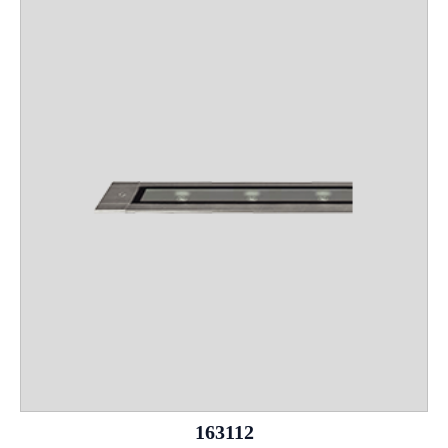
163112