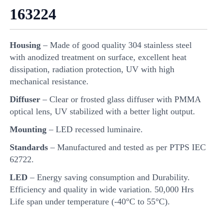
163224
Housing
– Made of good quality 304 stainless steel
with anodized treatment on surface, excellent heat
dissipation, radiation protection, UV with high
mechanical resistance.
Diffuser
– Clear or frosted glass diffuser with PMMA
optical lens, UV stabilized with a better light output.
Mounting
– LED recessed luminaire.
Standards
– Manufactured and tested as per PTPS IEC
62722.
LED
– Energy saving consumption and Durability.
Efficiency and quality in wide variation. 50,000 Hrs
Life span under temperature (-40°C to 55°C).