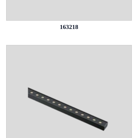
163218