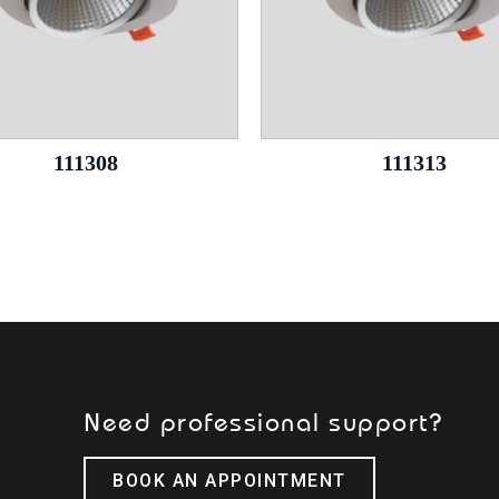
111308
111313
Need professional support?
BOOK AN APPOINTMENT