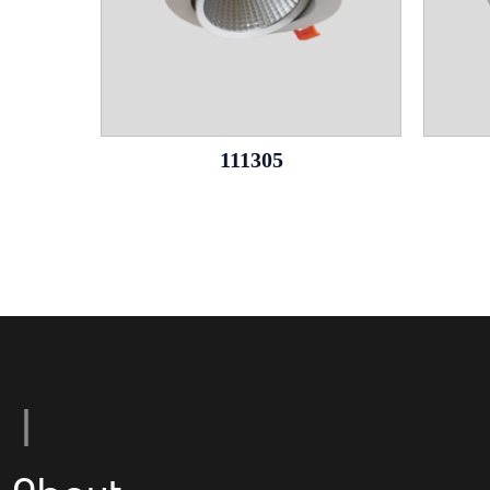
111305