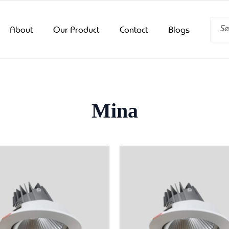
Searc
About
Our Product
Contact
Blogs
Mina