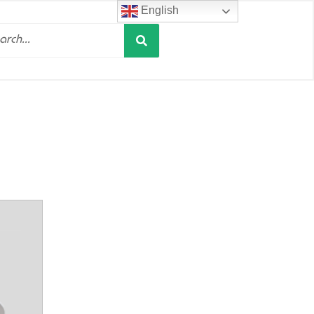
English
Search
h