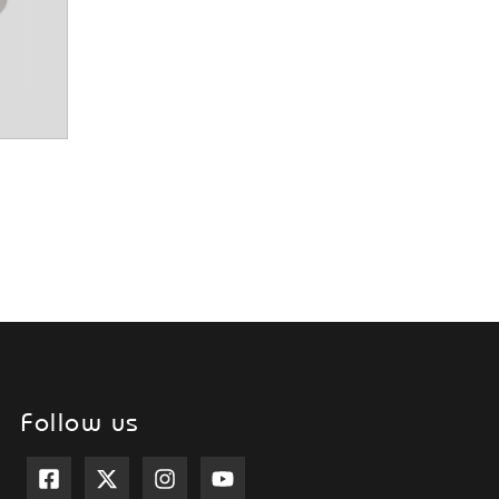
Follow us