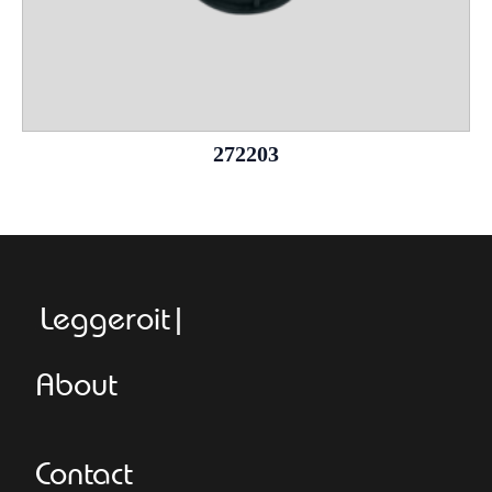
272203
Leggeroitaly.c
About
Contact