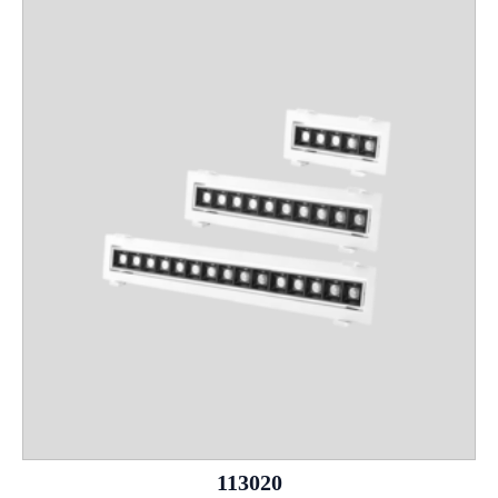
113020