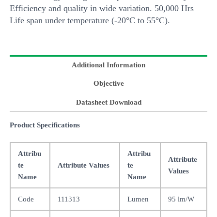
Efficiency and quality in wide variation. 50,000 Hrs
Life span under temperature (-20°C to 55°C).
Additional Information
Objective
Datasheet Download
Product Specifications
Attribu
Attribu
Attribute
te
Attribute Values
te
Values
Name
Name
Code
111313
Lumen
95 lm/W