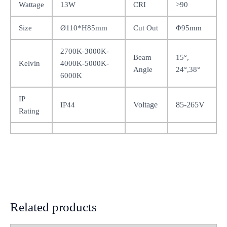
Wattage
13W
CRI
>90
Size
Ø110*H85mm
Cut Out
Φ95mm
2700K-3000K-
Beam
15°,
Kelvin
4000K-5000K-
Angle
24°,38°
6000K
IP
Voltage
85-265V
IP44
Rating
Related products