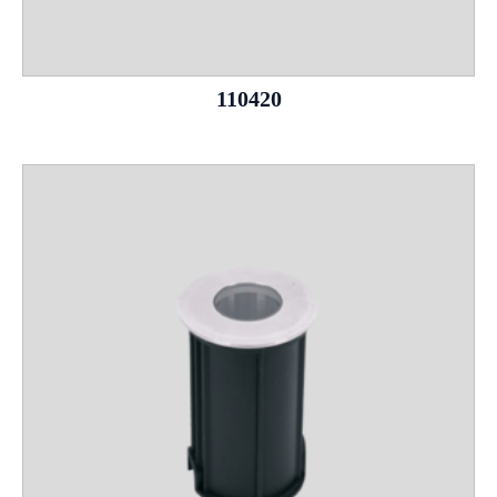
110420