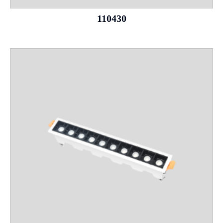
110430