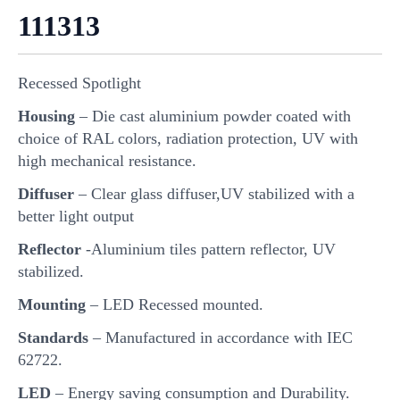
111313
Recessed Spotlight
Housing
– Die cast aluminium powder coated with
choice of RAL colors, radiation protection, UV with
high mechanical resistance.
Diffuser
– Clear glass diffuser,UV stabilized with a
better light output
Reflector
-Aluminium tiles pattern reflector, UV
stabilized.
Mounting
– LED Recessed mounted.
Standards
– Manufactured in accordance with IEC
62722.
LED
– Energy saving consumption and Durability.