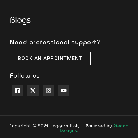
Blogs
Need professional support?
BOOK AN APPOINTMENT
Follow us
Copyright © 2024 Leggero Italy | Powered by
Genoa
Designs
.