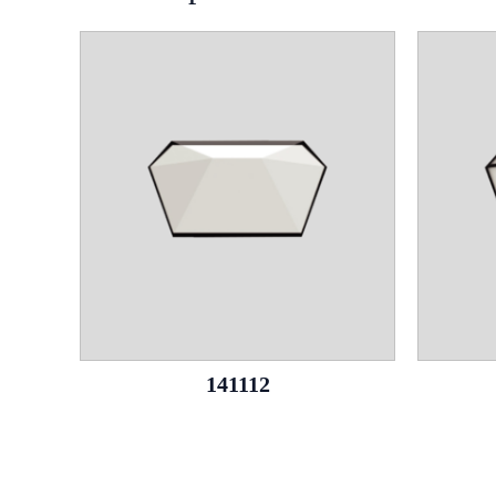
141112