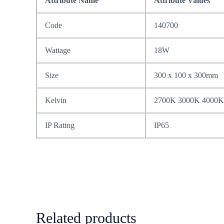
Attribute Name
Attribute Values
Code
140700
Wattage
18W
Size
300 x 100 x 300mm
Kelvin
2700K 3000K 4000K
IP Rating
IP65
Related products