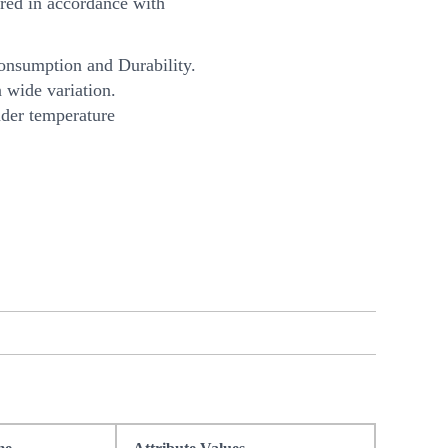
ed in accordance with
onsumption and Durability.
 wide variation.
nder temperature