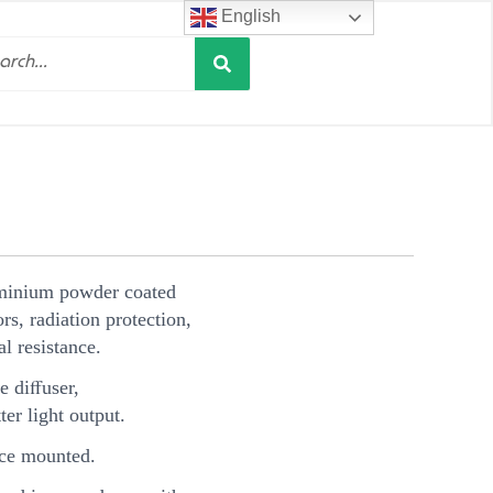
English
Search
h
minium powder coated
s, radiation protection,
l resistance.
e diﬀuser,
ter light output.
ce mounted.