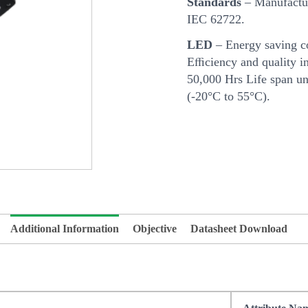
Standards
– Manufactur
IEC 62722.
LED
– Energy saving c
Eﬃciency and quality in
50,000 Hrs Life span u
(-20°C to 55°C).
Additional Information
Objective
Datasheet Download