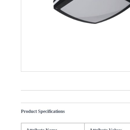
Product Specifications