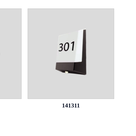
141311