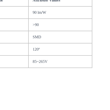
me
Attribute Values
90 lm/W
>90
SMD
120º
85~265V