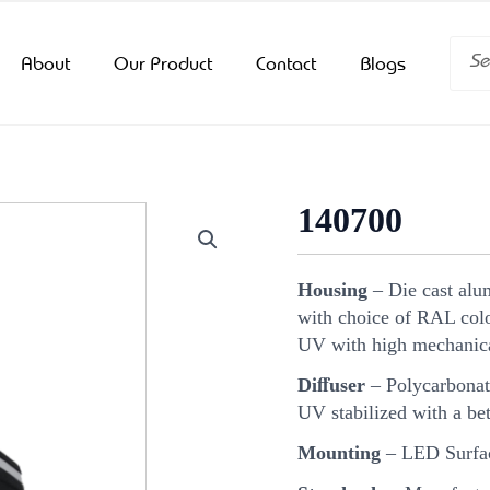
Searc
About
Our Product
Contact
Blogs
140700
Housing
– Die cast alu
with choice of RAL color
UV with high mechanica
Diﬀuser
– Polycarbonat
UV stabilized with a bet
Mounting
– LED Surfa