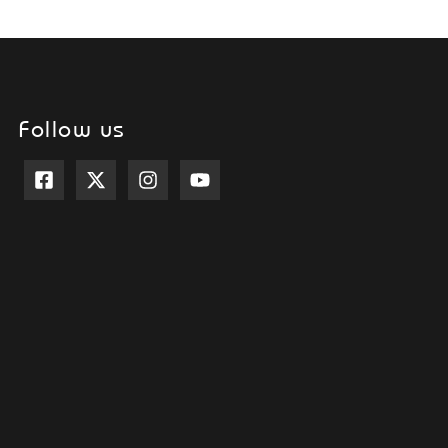
Follow us