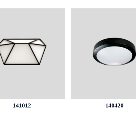
141012
140420