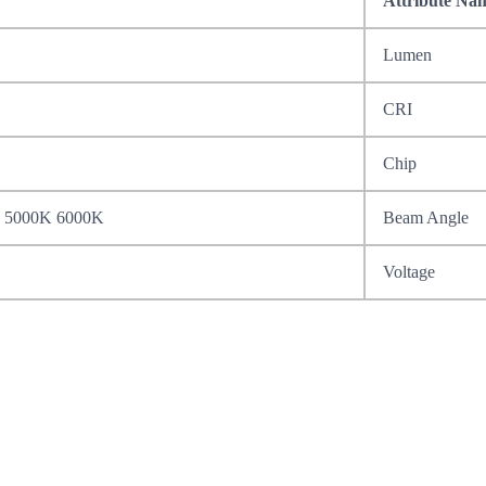
Attribute Na
Lumen
CRI
Chip
 5000K 6000K
Beam Angle
Voltage