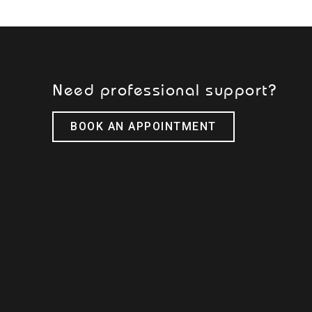
Need professional support?
BOOK AN APPOINTMENT