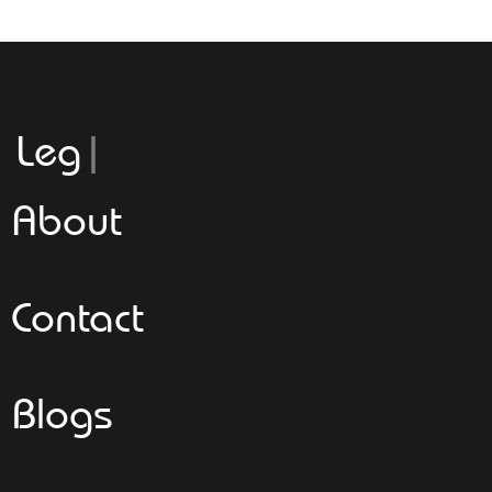
Leggeroita
About
Contact
Blogs