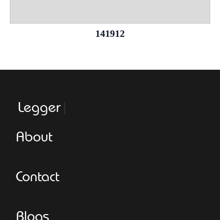
141912
Leggeroital
About
Contact
Blogs