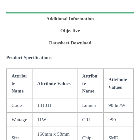
Additional Information
Objective
Datasheet Download
Product Specifications
Attribu
Attribu
Attribute
te
Attribute Values
te
Values
Name
Name
Code
141311
Lumen
90 lm/W
Wattage
11W
CRI
>90
160mm x 58mm
Size
Chip
SMD