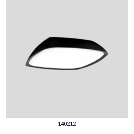
140212