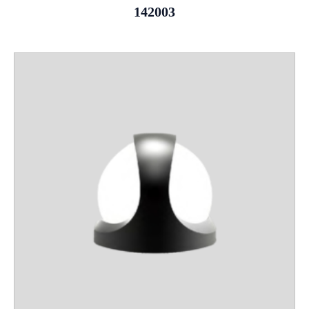
142003