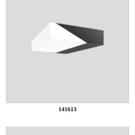
141613