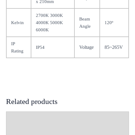
x 210mm
2700K 3000K
Beam
Kelvin
4000K 5000K
120º
Angle
6000K
IP
Voltage
85~265V
IP54
Rating
Related products