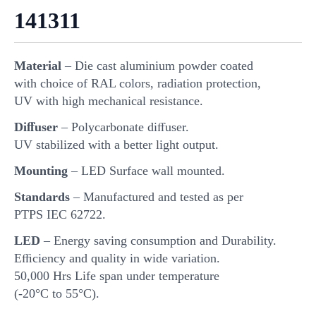
141311
Material
– Die cast aluminium powder coated
with choice of RAL colors, radiation protection,
UV with high mechanical resistance.
Diﬀuser
– Polycarbonate diﬀuser.
UV stabilized with a better light output.
Mounting
– LED Surface wall mounted.
Standards
– Manufactured and tested as per
PTPS IEC 62722.
LED
– Energy saving consumption and Durability.
Eﬃciency and quality in wide variation.
50,000 Hrs Life span under temperature
(-20°C to 55°C).