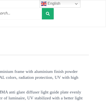
English
Search
h
uminium frame with aluminium finish powder
AL colors, radiation protection, UV with high
A anti glare diffuser light guide plate evenly
er of luminaire, UV stabilized with a better light