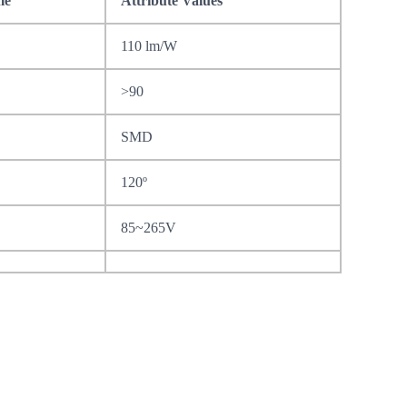
me
Attribute Values
110 lm/W
>90
SMD
120º
85~265V