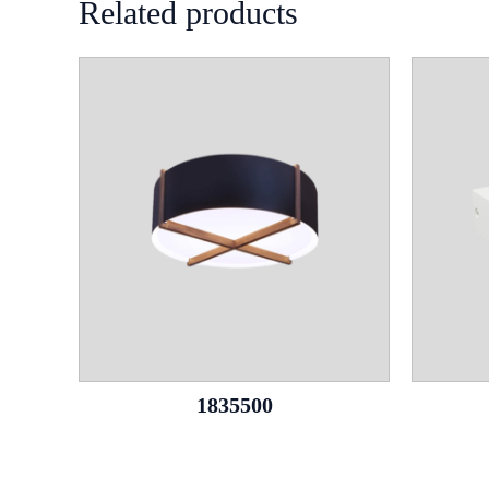
Related products
1835500