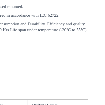
sed mounted.
ed in accordance with IEC 62722.
nsumption and Durability. Efficiency and quality
00 Hrs Life span under temperature (-20°C to 55°C).