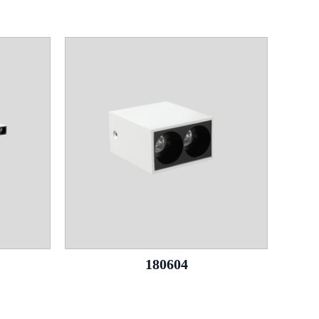
180604