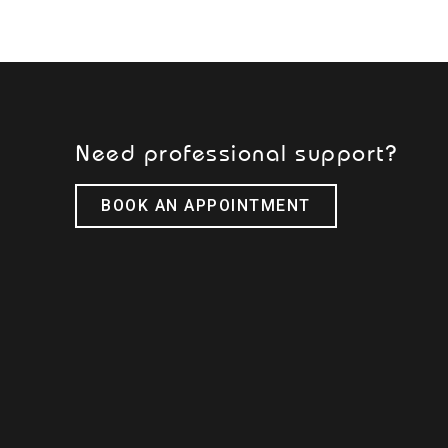
Need professional support?
BOOK AN APPOINTMENT