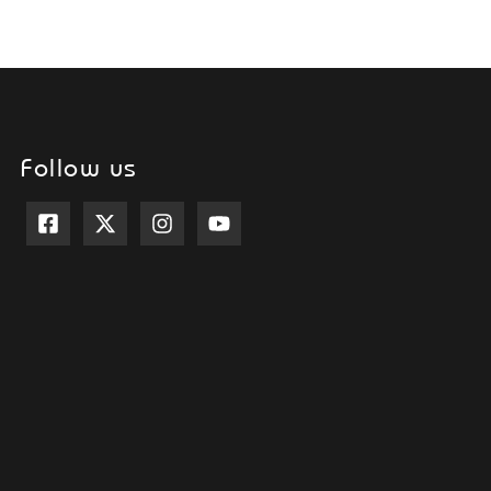
Follow us