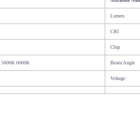
Attribute Na
Lumen
CRI
Chip
 5000K 6000K
Beam Angle
Voltage