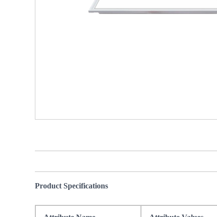
Product Specifications