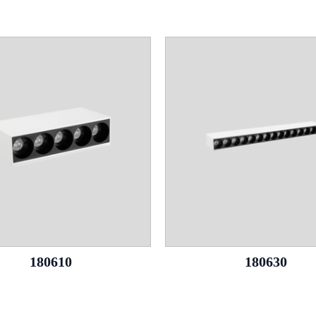
180610
180630