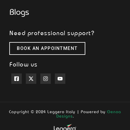
Blogs
Need professional support?
BOOK AN APPOINTMENT
Follow us
Copyright © 2024 Leggero Italy | Powered by
Genoa
Designs
.