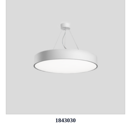
1843030