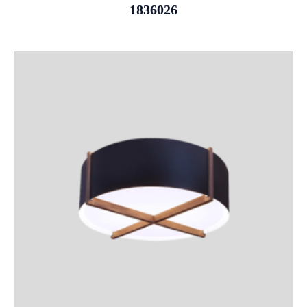
1836026