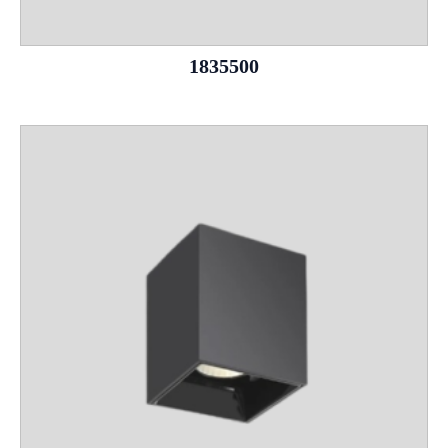
1835500