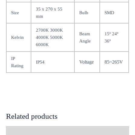
35 x 270 x 55
Size
Bulb
SMD
mm
2700K 3000K
Beam
15º 24º
Kelvin
4000K 5000K
Angle
36º
6000K
IP
Voltage
85~265V
IP54
Rating
Related products