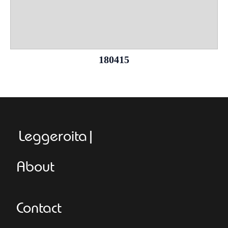
180415
Leggeroitaly.co
About
Contact