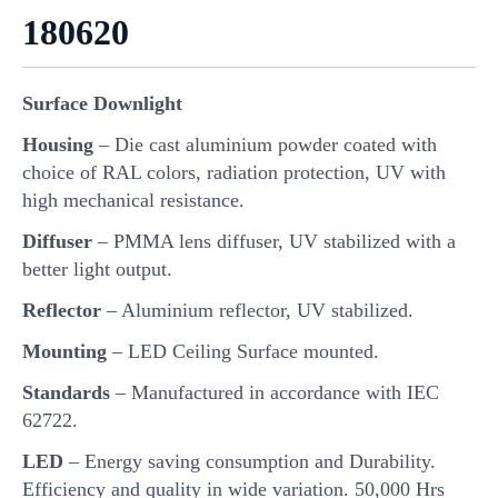
180620
Surface Downlight
Housing
– Die cast aluminium powder coated with
choice of RAL colors, radiation protection, UV with
high mechanical resistance.
Diffuser
– PMMA lens diffuser, UV stabilized with a
better light output.
Reflector
– Aluminium reflector, UV stabilized.
Mounting
– LED Ceiling Surface mounted.
Standards
– Manufactured in accordance with IEC
62722.
LED
– Energy saving consumption and Durability.
Efficiency and quality in wide variation. 50,000 Hrs