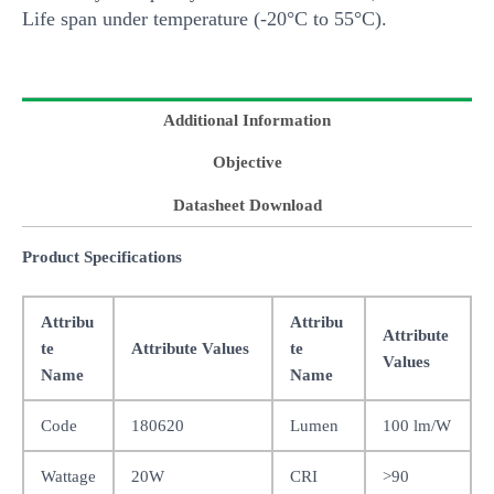
Life span under temperature (-20°C to 55°C).
Additional Information
Objective
Datasheet Download
Product Specifications
Attribu
Attribu
Attribute
te
Attribute Values
te
Values
Name
Name
Code
180620
Lumen
100 lm/W
Wattage
20W
CRI
>90