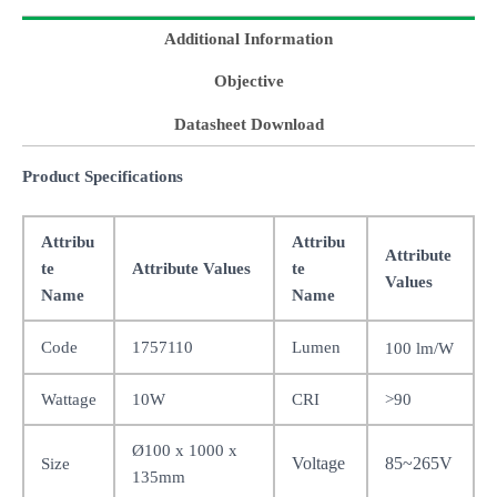
Additional Information
Objective
Datasheet Download
Product Specifications
Attribu
Attribu
Attribute
te
Attribute Values
te
Values
Name
Name
Code
1757110
Lumen
100 lm/W
Wattage
10W
CRI
>90
Ø100 x 1000 x
Voltage
85~265V
Size
135mm