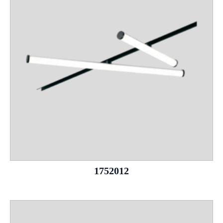
1752012