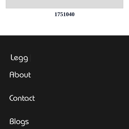
1751040
Leggeroi
About
Contact
Blogs