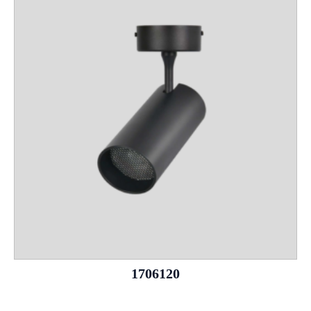
1706120