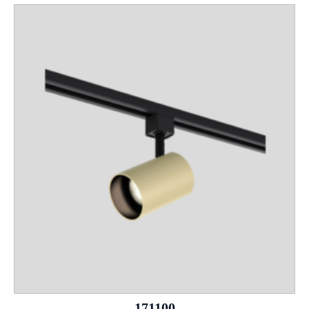
171100