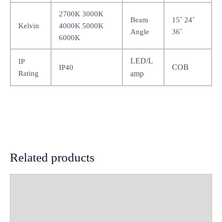
2700K 3000K
Beam
15˚ 24˚
Kelvin
4000K 5000K
Angle
36˚
6000K
LED/L
IP
COB
IP40
Rating
amp
Related products