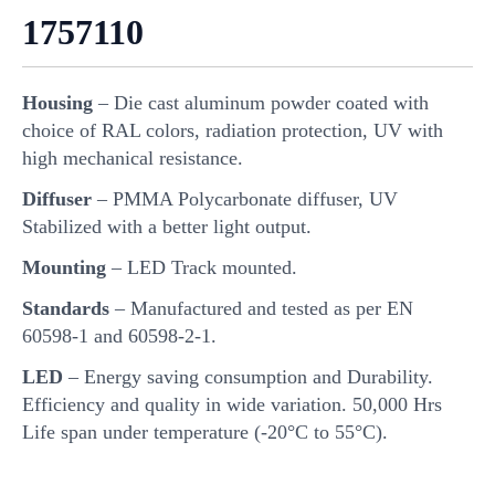
1757110
Housing
– Die cast aluminum powder coated with
choice of RAL colors, radiation protection, UV with
high mechanical resistance.
Diffuser
– PMMA Polycarbonate diffuser, UV
Stabilized with a better light output.
Mounting
– LED Track mounted.
Standards
– Manufactured and tested as per EN
60598-1 and 60598-2-1.
LED
– Energy saving consumption and Durability.
Efficiency and quality in wide variation. 50,000 Hrs
Life span under temperature (-20°C to 55°C).