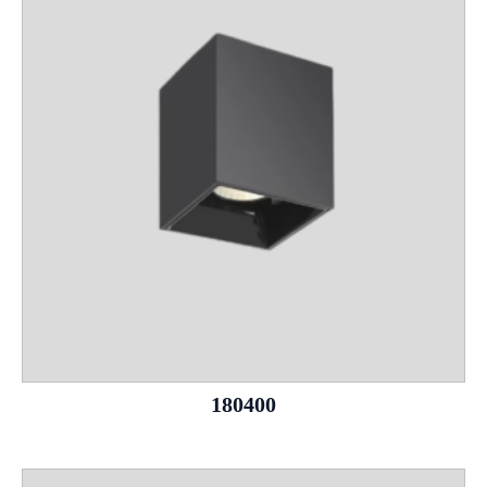
180400