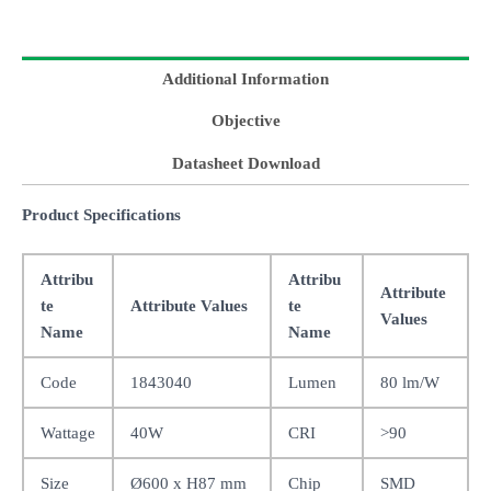
Additional Information
Objective
Datasheet Download
Product Specifications
Attribu
Attribu
Attribute
te
Attribute Values
te
Values
Name
Name
Code
1843040
Lumen
80 lm/W
Wattage
40W
CRI
>90
Size
Ø600 x H87 mm
Chip
SMD