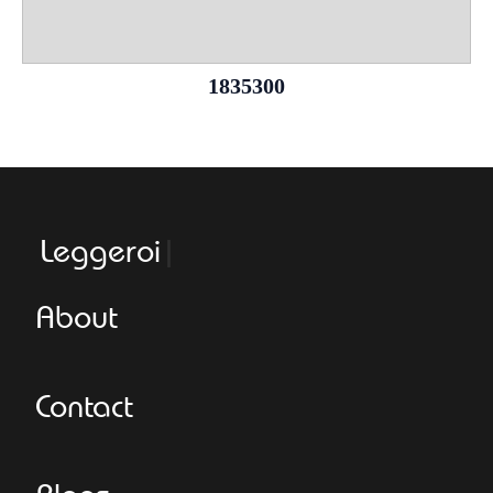
1835300
Leggeroital
About
Contact