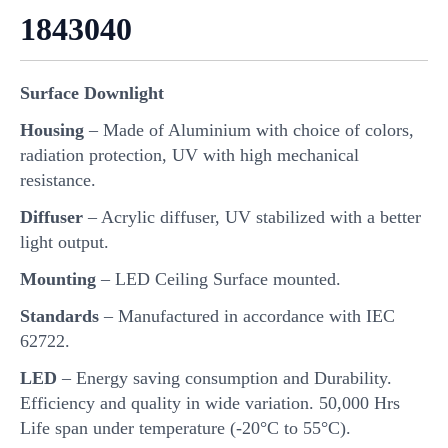
1843040
Surface Downlight
Housing
– Made of Aluminium with choice of colors,
radiation protection, UV with high mechanical
resistance.
Diffuser
– Acrylic diffuser, UV stabilized with a better
light output.
Mounting
– LED Ceiling Surface mounted.
Standards
– Manufactured in accordance with IEC
62722.
LED
– Energy saving consumption and Durability.
Efficiency and quality in wide variation. 50,000 Hrs
Life span under temperature (-20°C to 55°C).