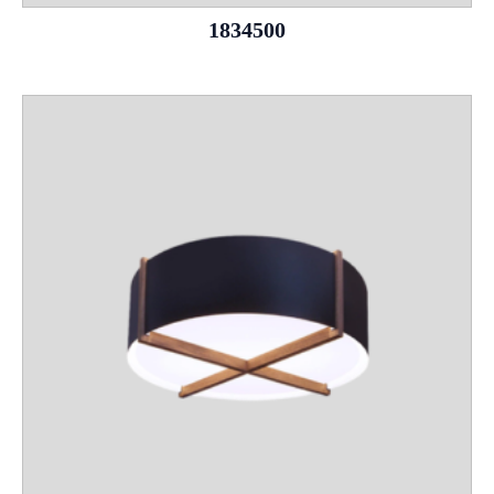
1834500