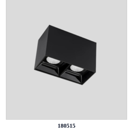
180515