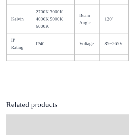
2700K 3000K
Beam
Kelvin
4000K 5000K
120º
Angle
6000K
IP
Voltage
85~265V
IP40
Rating
Related products