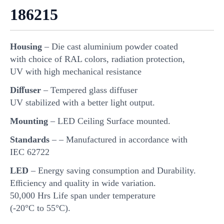
186215
Housing
– Die cast aluminium powder coated
with choice of RAL colors, radiation protection,
UV with high mechanical resistance
Diﬀuser
– Tempered glass diffuser
UV stabilized with a better light output.
Mounting
– LED Ceiling Surface mounted.
Standards
– – Manufactured in accordance with
IEC 62722
LED
– Energy saving consumption and Durability.
Eﬃciency and quality in wide variation.
50,000 Hrs Life span under temperature
(-20°C to 55°C).