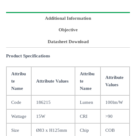
Additional Information
Objective
Datasheet Download
Product Specifications
Attribu
Attribu
Attribute
te
Attribute Values
te
Values
Name
Name
Code
186215
Lumen
100lm/W
Wattage
15W
CRI
>90
Size
Ø83 x H125mm
Chip
COB