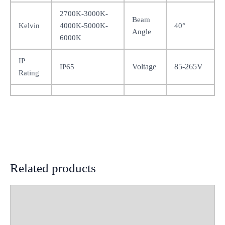
2700K-3000K-
Beam
Kelvin
4000K-5000K-
40°
Angle
6000K
IP
Voltage
85-265V
IP65
Rating
Related products