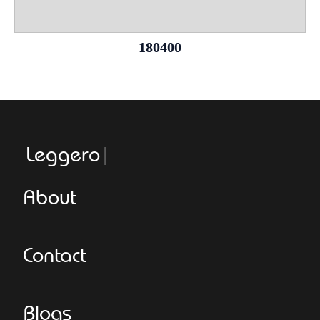
180400
Leggeroitaly
About
Contact
Blogs