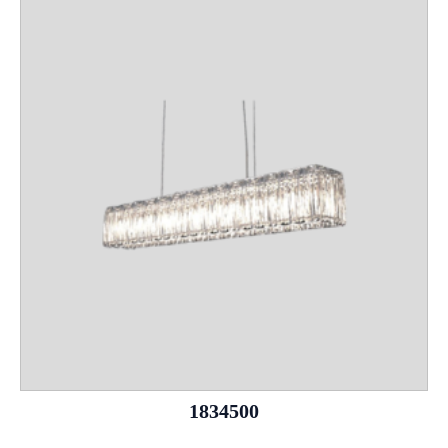
1834500