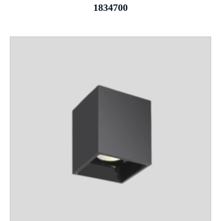
1834700