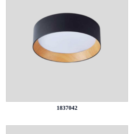
1837042