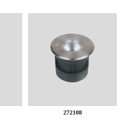
272108