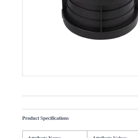
Product Specifications