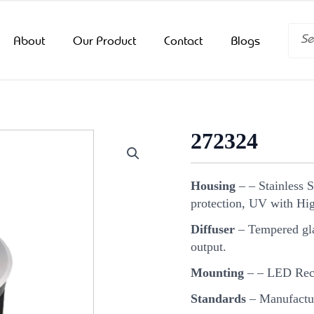
Searc
About
Our Product
Contact
Blogs
272324
Housing
– – Stainless 
protection, UV with Hig
Diffuser
– Tempered glas
output.
Mounting
– – LED Rec
Standards
– Manufactur