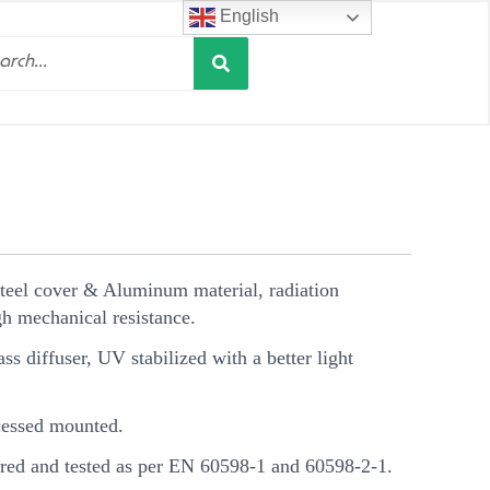
English
Search
h
Steel cover & Aluminum material, radiation
h mechanical resistance.
s diffuser, UV stabilized with a better light
essed mounted.
ed and tested as per EN 60598-1 and 60598-2-1.