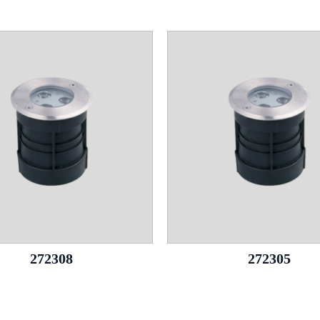
272308
272305