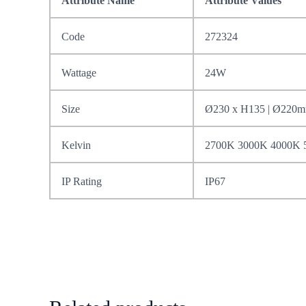
Attribute Name
Attribute Values
Code
272324
Wattage
24W
Size
Ø230 x H135 | Ø220
Kelvin
2700K 3000K 4000K 
IP Rating
IP67