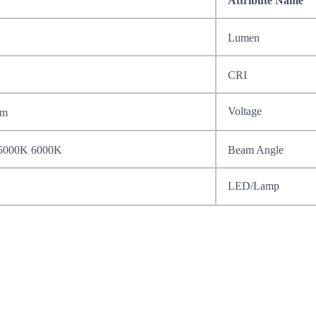
Attribute Name
Lumen
CRI
Voltage
mm
5000K 6000K
Beam Angle
LED/Lamp