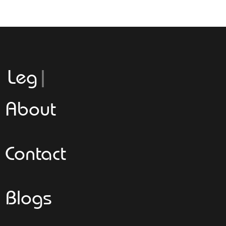
Leggeroita
About
Contact
Blogs