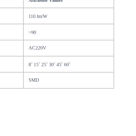
Attribute Values
110 lm/W
>90
AC220V
8˚ 15˚ 25˚ 30˚ 45˚ 60˚
SMD