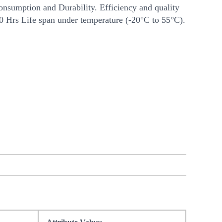
nsumption and Durability. Efficiency and quality
00 Hrs Life span under temperature (-20°C to 55°C).