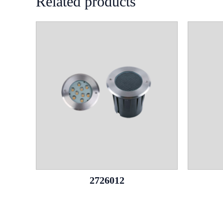
Related products
2726012