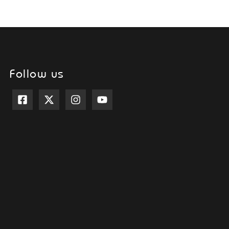
Follow us