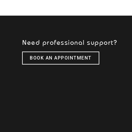
Need professional support?
BOOK AN APPOINTMENT