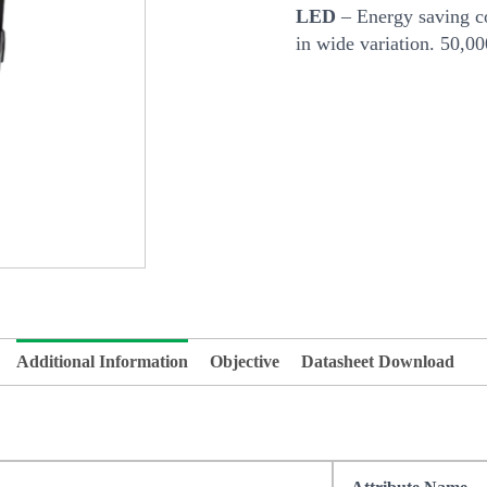
LED
– Energy saving co
in wide variation. 50,0
Additional Information
Objective
Datasheet Download