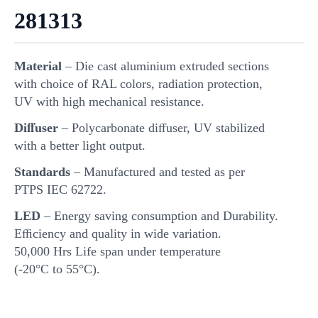
281313
Material
– Die cast aluminium extruded sections
with choice of RAL colors, radiation protection,
UV with high mechanical resistance.
Diﬀuser
– Polycarbonate diﬀuser, UV stabilized
with a better light output.
Standards
– Manufactured and tested as per
PTPS IEC 62722.
LED
– Energy saving consumption and Durability.
Eﬃciency and quality in wide variation.
50,000 Hrs Life span under temperature
(-20°C to 55°C).