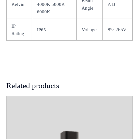
Beam
Kelvin
4000K 5000K
A B
Angle
6000K
IP
Voltage
85~265V
IP65
Rating
Related products