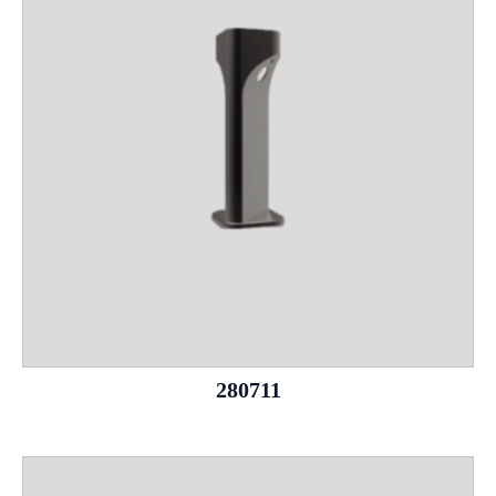
280711