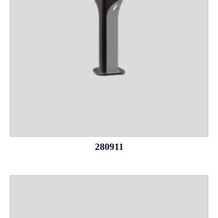
280911