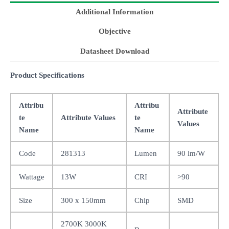
Additional Information
Objective
Datasheet Download
Product Specifications
Attribu
Attribu
Attribute
te
Attribute Values
te
Values
Name
Name
Code
281313
Lumen
90 lm/W
Wattage
13W
CRI
>90
Size
300 x 150mm
Chip
SMD
2700K 3000K