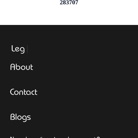
283707
Leggero
About
Contact
Blogs