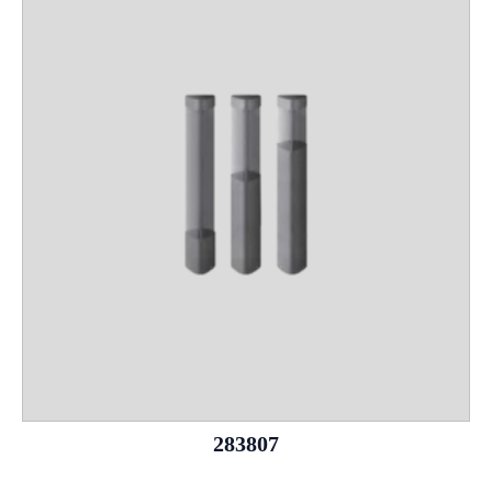
283807