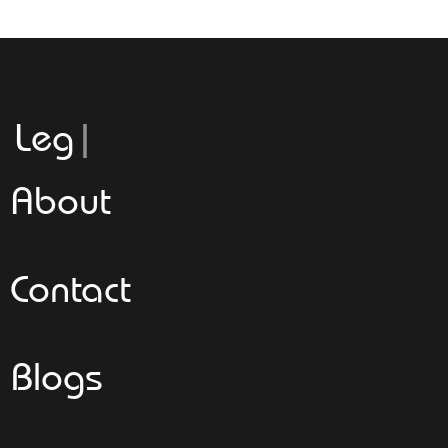
Leggeroita
About
Contact
Blogs