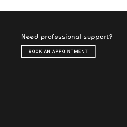
Need professional support?
BOOK AN APPOINTMENT