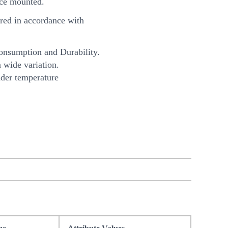
ce mounted.
ed in accordance with
onsumption and Durability.
 wide variation.
nder temperature