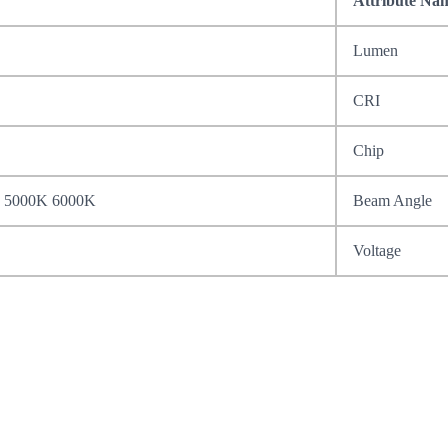
Attribute Na
Lumen
CRI
Chip
 5000K 6000K
Beam Angle
Voltage