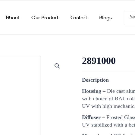
Searc
About
Our Product
Contact
Blogs
2891000
Description
Housing
– Die cast alu
with choice of RAL color
UV with high mechanica
Diﬀuser
– Frosted Glass
UV stabilized with a bet