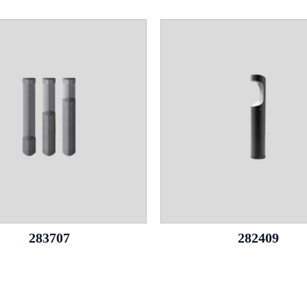
283707
282409