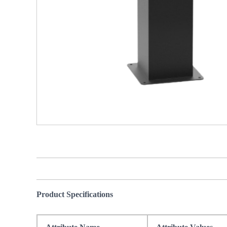
Product Specifications