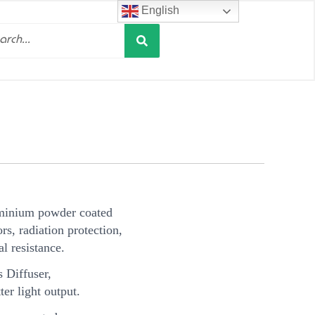
English
Search
h
minium powder coated
s, radiation protection,
l resistance.
 Diffuser,
ter light output.