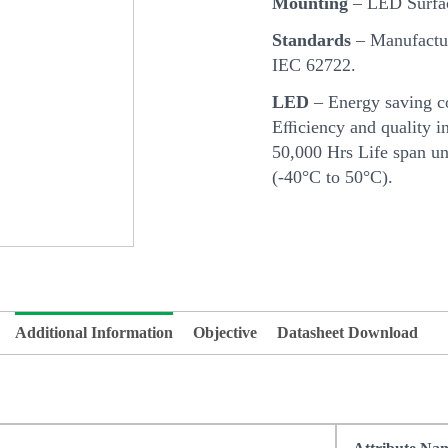
Mounting
– LED Surfa
Standards
– Manufactur
IEC 62722.
LED
– Energy saving c
Eﬃciency and quality in
50,000 Hrs Life span u
(-40°C to 50°C).
Additional Information
Objective
Datasheet Download