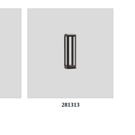
281313