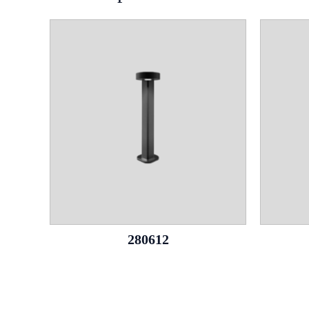
280612