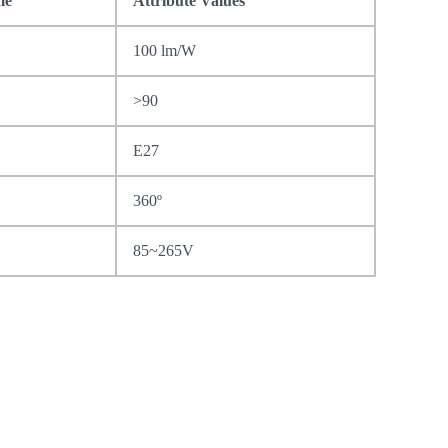
me
Attribute Values
100 lm/W
>90
E27
360º
85~265V