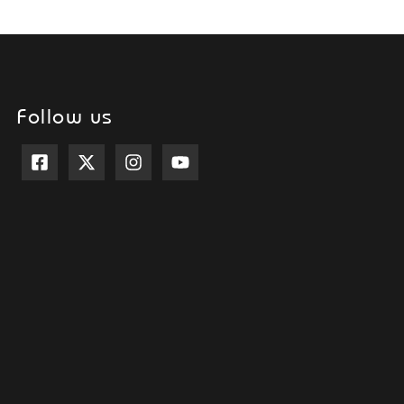
Follow us