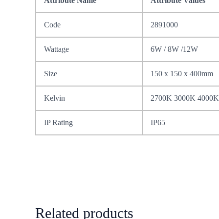
Attribute Name
Attribute Values
Code
2891000
Wattage
6W / 8W /12W
Size
150 x 150 x 400mm
Kelvin
2700K 3000K 4000K
IP Rating
IP65
Related products