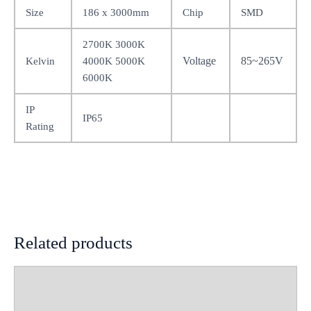
Size
186 x 3000mm
Chip
SMD
2700K 3000K
Voltage
85~265V
Kelvin
4000K 5000K
6000K
IP
IP65
Rating
Related products