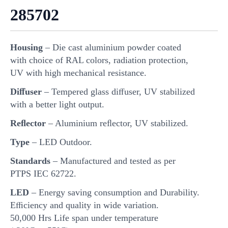
285702
Housing
– Die cast aluminium powder coated
with choice of RAL colors, radiation protection,
UV with high mechanical resistance.
Diﬀuser
– Tempered glass diﬀuser, UV stabilized
with a better light output.
Reﬂector
– Aluminium reﬂector, UV stabilized.
Type
– LED Outdoor.
Standards
– Manufactured and tested as per
PTPS IEC 62722.
LED
– Energy saving consumption and Durability.
Eﬃciency and quality in wide variation.
50,000 Hrs Life span under temperature