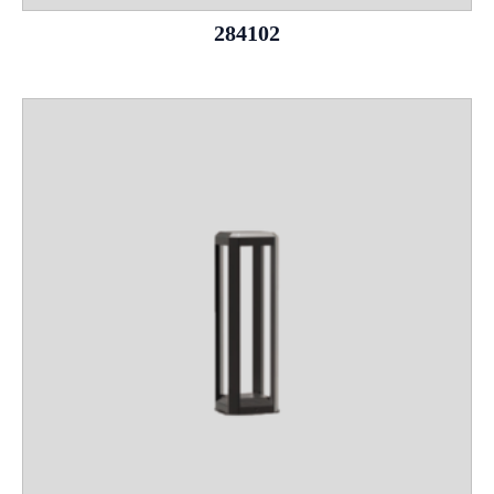
284102