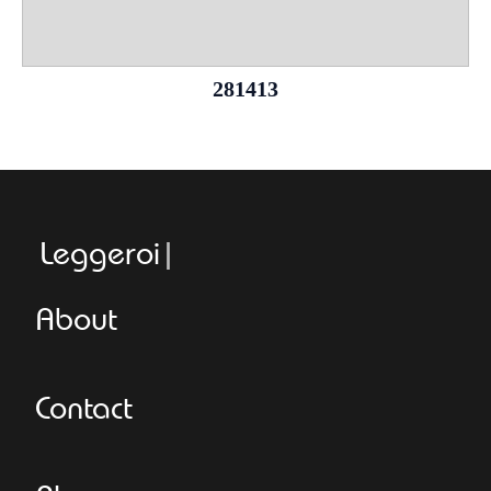
281413
Leggeroitaly
About
Contact