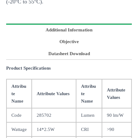
(-20°C to 55°C).
Additional Information
Objective
Datasheet Download
Product Specifications
Attribu
Attribu
Attribute
te
Attribute Values
te
Values
Name
Name
Code
285702
Lumen
90 lm/W
Wattage
14*2.5W
CRI
>90