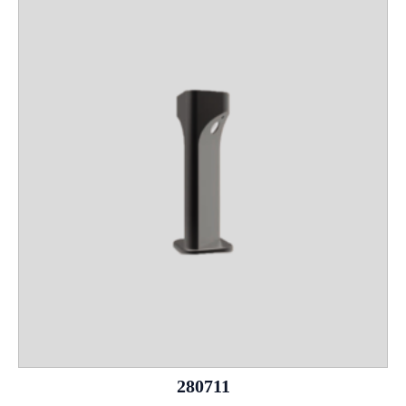
280711