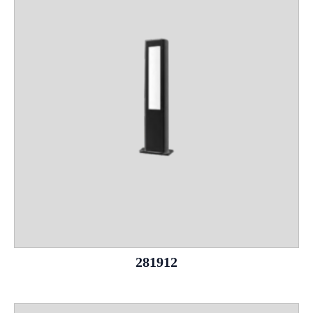
281912